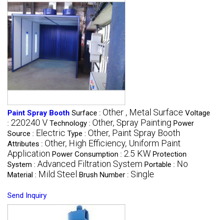
Other , Metal Surface
Paint Spray Booth
Surface :
Voltage
220240 V
Other, Spray Painting
:
Technology :
Power
Electric
Other, Paint Spray Booth
Source :
Type :
Other, High Efficiency, Uniform Paint
Attributes :
Application
2.5 KW
Power Consumption :
Protection
Advanced Filtration System
No
System :
Portable :
Mild Steel
Single
Material :
Brush Number :
Send Inquiry