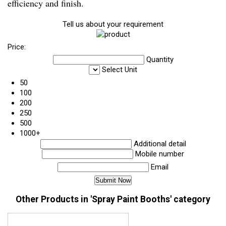
efficiency and finish.
Tell us about your requirement
Price:
Quantity
Select Unit
50
100
200
250
500
1000+
Additional detail
Mobile number
Email
Other Products in 'Spray Paint Booths' category