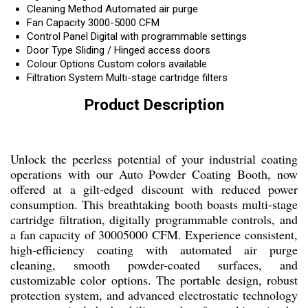
Cleaning Method
Automated air purge
Fan Capacity
3000-5000 CFM
Control Panel
Digital with programmable settings
Door Type
Sliding / Hinged access doors
Colour Options
Custom colors available
Filtration System
Multi-stage cartridge filters
Product Description
Unlock the peerless potential of your industrial coating
operations with our Auto Powder Coating Booth, now
offered at a gilt-edged discount with reduced power
consumption. This breathtaking booth boasts multi-stage
cartridge filtration, digitally programmable controls, and
a fan capacity of 30005000 CFM. Experience consistent,
high-efficiency coating with automated air purge
cleaning, smooth powder-coated surfaces, and
customizable color options. The portable design, robust
protection system, and advanced electrostatic technology