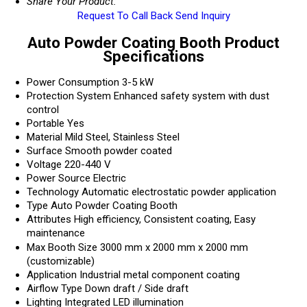
Share Your Product:
Request To Call Back
Send Inquiry
Auto Powder Coating Booth Product
Specifications
Power Consumption
3-5 kW
Protection System
Enhanced safety system with dust
control
Portable
Yes
Material
Mild Steel, Stainless Steel
Surface
Smooth powder coated
Voltage
220-440 V
Power Source
Electric
Technology
Automatic electrostatic powder application
Type
Auto Powder Coating Booth
Attributes
High efficiency, Consistent coating, Easy
maintenance
Max Booth Size
3000 mm x 2000 mm x 2000 mm
(customizable)
Application
Industrial metal component coating
Airflow Type
Down draft / Side draft
Lighting
Integrated LED illumination