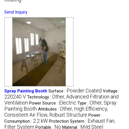
Send Inquiry
Powder Coated
Spray Painting Booth
Surface :
Voltage :
220240 V
Other, Advanced Filtration and
Technology :
Ventilation
Electric
Other, Spray
Power Source :
Type :
Painting Booth
Other, High Efficiency,
Attributes :
Consistent Air Flow, Robust Structure
Power
2.2 kW
Exhaust Fan,
Consumption :
Protection System :
Filter System
No
Mild Steel
Portable :
Material :