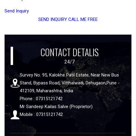
Send Inquiry
SEND INQUIRY
CALL ME FREE
CONTACT DETALIS
24/7
Survey No. 95, Kalokhe Patil Estate, Near New Bus
Stand, Bypass Road, Vitthalwadi, Dehugaon,Pune -
412109, Maharashtra, India
Phone : 07315121742
Mr Sandeep Kailas Salve (Proprietor)
Mobile : 07315121742