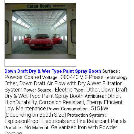
Down Draft Dry & Wet Type Paint Spray Booth
Surface :
Powder Coated
380440 V, 3 Phase
Voltage :
Technology :
Other, Down Draft Air Flow with Dry & Wet Filtration
System
Electric
Other, Down Draft
Power Source :
Type :
Dry & Wet Type Paint Spray Booth
Other,
Attributes :
HighDurability, Corrosion Resistant, Energy Efficient,
Low Maintenance
515 kW
Power Consumption :
(Depending on Booth Size)
Protection System :
ExplosionProof Electricals and Fire Retardant Panels
No
Galvanized Iron with Powder
Portable :
Material :
Coating