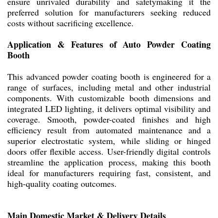
ensure unrivaled durability and safetymaking it the
preferred solution for manufacturers seeking reduced
costs without sacrificing excellence.
Application & Features of Auto Powder Coating
Booth
This advanced powder coating booth is engineered for a
range of surfaces, including metal and other industrial
components. With customizable booth dimensions and
integrated LED lighting, it delivers optimal visibility and
coverage. Smooth, powder-coated finishes and high
efficiency result from automated maintenance and a
superior electrostatic system, while sliding or hinged
doors offer flexible access. User-friendly digital controls
streamline the application process, making this booth
ideal for manufacturers requiring fast, consistent, and
high-quality coating outcomes.
Main Domestic Market & Delivery Details