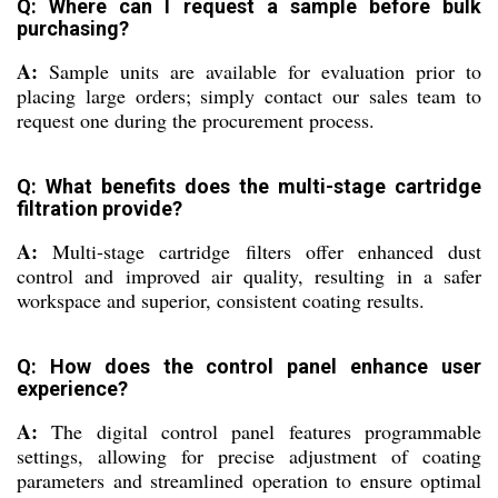
Q: Where can I request a sample before bulk
purchasing?
A:
Sample units are available for evaluation prior to
placing large orders; simply contact our sales team to
request one during the procurement process.
Q: What benefits does the multi-stage cartridge
filtration provide?
A:
Multi-stage cartridge filters offer enhanced dust
control and improved air quality, resulting in a safer
workspace and superior, consistent coating results.
Q: How does the control panel enhance user
experience?
A:
The digital control panel features programmable
settings, allowing for precise adjustment of coating
parameters and streamlined operation to ensure optimal