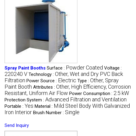
Powder Coated
Spray Paint Booths
Surface :
Voltage :
220240 V
Other, Wet and Dry PVC Back
Technology :
Filtration
Electric
Other, Spray
Power Source :
Type :
Paint Booth
Other, High Efficiency, Corrosion
Attributes :
Resistant, Uniform Air Flow
2.5 kW
Power Consumption :
Advanced Filtration and Ventilation
Protection System :
Yes
Mild Steel Body With Galvanized
Portable :
Material :
Iron Interior
Single
Brush Number :
Send Inquiry