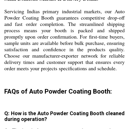
Servicing Indias primary industrial markets, our Auto
Powder Coating Booth guarantees competitive drop-off
and fast order completion. The streamlined shipping
process means your booth is packed and shipped
promptly upon order confirmation. For first-time buyers,
sample units are available before bulk purchase, ensuring
satisfaction and confidence in the products quality.
Choose our manufacturer-exporter network for reliable
delivery times and customer support that ensures every
order meets your projects specifications and schedule.
FAQs of Auto Powder Coating Booth:
Q: How is the Auto Powder Coating Booth cleaned
during operation?