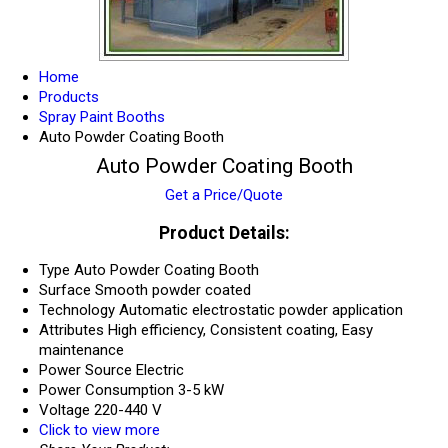
Home
Products
Spray Paint Booths
Auto Powder Coating Booth
Auto Powder Coating Booth
Get a Price/Quote
Product Details:
Type
Auto Powder Coating Booth
Surface
Smooth powder coated
Technology
Automatic electrostatic powder application
Attributes
High efficiency, Consistent coating, Easy
maintenance
Power Source
Electric
Power Consumption
3-5 kW
Voltage
220-440 V
Click to view more