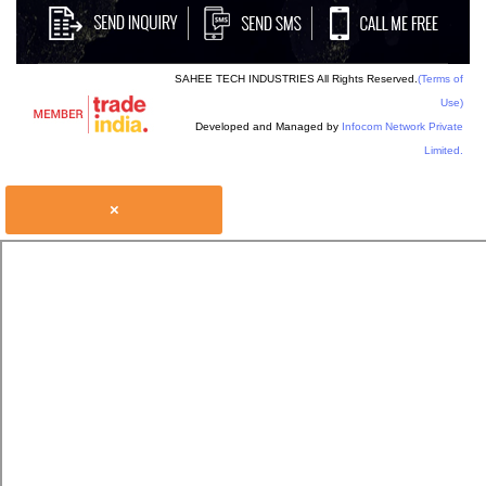
SAHEE TECH INDUSTRIES All Rights Reserved.
(Terms of
Use)
Developed and Managed by
Infocom Network Private
Limited.
×