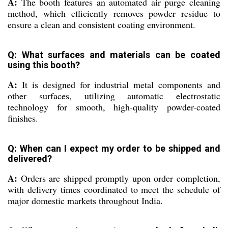
A:
The booth features an automated air purge cleaning
method, which efficiently removes powder residue to
ensure a clean and consistent coating environment.
Q: What surfaces and materials can be coated
using this booth?
A:
It is designed for industrial metal components and
other surfaces, utilizing automatic electrostatic
technology for smooth, high-quality powder-coated
finishes.
Q: When can I expect my order to be shipped and
delivered?
A:
Orders are shipped promptly upon order completion,
with delivery times coordinated to meet the schedule of
major domestic markets throughout India.