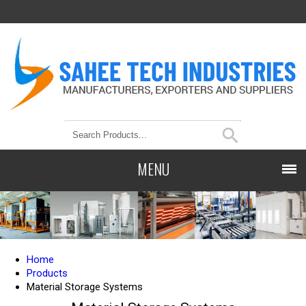
MENU
Home
Products
Material Storage Systems