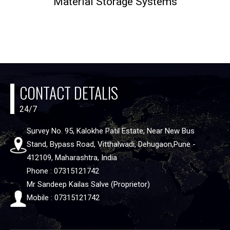
Material Storage Systems
CONTACT DETALIS
24/7
Survey No. 95, Kalokhe Patil Estate, Near New Bus
Stand, Bypass Road, Vitthalwadi, Dehugaon,Pune -
412109, Maharashtra, India
Phone : 07315121742
Mr Sandeep Kailas Salve (Proprietor)
Mobile : 07315121742