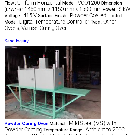
Uniform Horizontal
VCO1200
Flow :
Model :
Dimension
1450 mm x 1150 mm x 1500 mm
6 kW
(L*W*H) :
Power :
415 V
Powder Coated
Voltage :
Surface Finish :
Control
Digital Temperature Controller
Other
Mode :
Type :
Ovens, Varnish Curing Oven
Send Inquiry
Mild Steel (MS) with
Powder Curing Oven
Material :
Powder Coating
Ambient to 250C
Temperature Range :