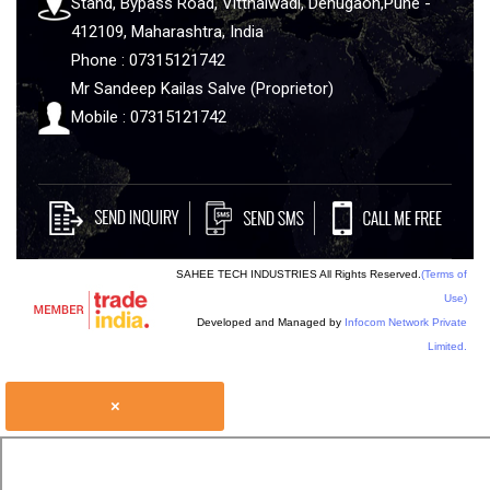
Stand, Bypass Road, Vitthalwadi, Dehugaon,Pune -
412109, Maharashtra, India
Phone : 07315121742
Mr Sandeep Kailas Salve (Proprietor)
Mobile : 07315121742
SAHEE TECH INDUSTRIES All Rights Reserved.
(Terms of
Use)
Developed and Managed by
Infocom Network Private
Limited.
×