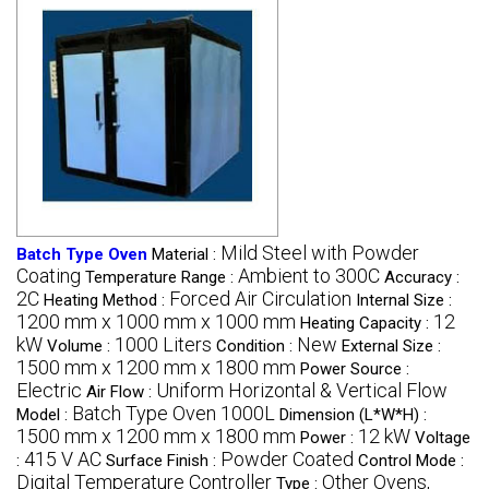
Mild Steel with Powder
Batch Type Oven
Material :
Coating
Ambient to 300C
Temperature Range :
Accuracy :
2C
Forced Air Circulation
Heating Method :
Internal Size :
1200 mm x 1000 mm x 1000 mm
12
Heating Capacity :
kW
1000 Liters
New
Volume :
Condition :
External Size :
1500 mm x 1200 mm x 1800 mm
Power Source :
Electric
Uniform Horizontal & Vertical Flow
Air Flow :
Batch Type Oven 1000L
Model :
Dimension (L*W*H) :
1500 mm x 1200 mm x 1800 mm
12 kW
Power :
Voltage
415 V AC
Powder Coated
:
Surface Finish :
Control Mode :
Digital Temperature Controller
Other Ovens,
Type :