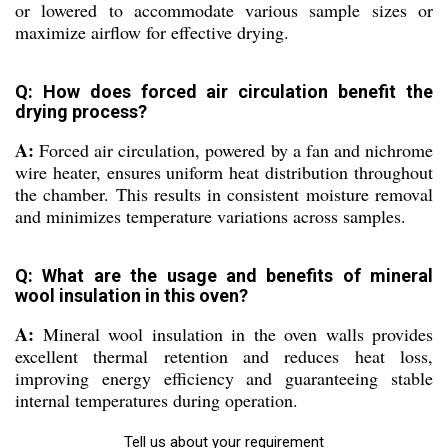
or lowered to accommodate various sample sizes or
maximize airflow for effective drying.
Q: How does forced air circulation benefit the
drying process?
A:
Forced air circulation, powered by a fan and nichrome
wire heater, ensures uniform heat distribution throughout
the chamber. This results in consistent moisture removal
and minimizes temperature variations across samples.
Q: What are the usage and benefits of mineral
wool insulation in this oven?
A:
Mineral wool insulation in the oven walls provides
excellent thermal retention and reduces heat loss,
improving energy efficiency and guaranteeing stable
internal temperatures during operation.
Tell us about your requirement