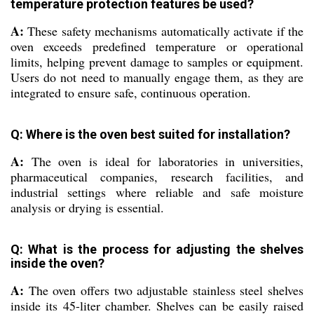
temperature protection features be used?
A:
These safety mechanisms automatically activate if the
oven exceeds predefined temperature or operational
limits, helping prevent damage to samples or equipment.
Users do not need to manually engage them, as they are
integrated to ensure safe, continuous operation.
Q: Where is the oven best suited for installation?
A:
The oven is ideal for laboratories in universities,
pharmaceutical companies, research facilities, and
industrial settings where reliable and safe moisture
analysis or drying is essential.
Q: What is the process for adjusting the shelves
inside the oven?
A:
The oven offers two adjustable stainless steel shelves
inside its 45-liter chamber. Shelves can be easily raised