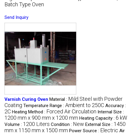
Batch Type Oven
Send Inquiry
Mild Steel with Powder
Varnish Curing Oven
Material :
Coating
Ambient to 250C
Temperature Range :
Accuracy :
2C
Forced Air Circulation
Heating Method :
Internal Size :
1200 mm x 900 mm x 1200 mm
6 kW
Heating Capacity :
1200 Liters
New
1450
Volume :
Condition :
External Size :
mm x 1150 mm x 1500 mm
Electric
Power Source :
Air