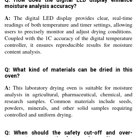
moisture analysis accuracy?
A:
The digital LED display provides clear, real-time
readings of both temperature and timer settings, allowing
users to precisely monitor and adjust drying conditions.
Coupled with the 1C accuracy of the digital temperature
controller, it ensures reproducible results for moisture
content analysis.
Q: What kind of materials can be dried in this
oven?
A:
This laboratory drying oven is suitable for moisture
analysis in agricultural, pharmaceutical, chemical, and
research samples. Common materials include seeds,
powders, minerals, and other solid samples requiring
controlled and uniform drying.
Q: When should the safety cut-off and over-