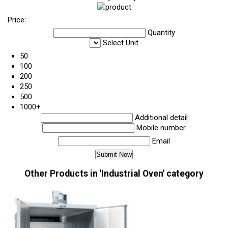
Price:
Quantity
Select Unit
50
100
200
250
500
1000+
Additional detail
Mobile number
Email
Other Products in 'Industrial Oven' category