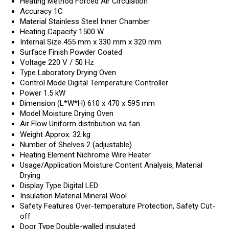
Heating Method
Forced Air Circulation
Accuracy
1C
Material
Stainless Steel Inner Chamber
Heating Capacity
1500 W
Internal Size
455 mm x 330 mm x 320 mm
Surface Finish
Powder Coated
Voltage
220 V / 50 Hz
Type
Laboratory Drying Oven
Control Mode
Digital Temperature Controller
Power
1.5 kW
Dimension (L*W*H)
610 x 470 x 595 mm
Model
Moisture Drying Oven
Air Flow
Uniform distribution via fan
Weight
Approx. 32 kg
Number of Shelves
2 (adjustable)
Heating Element
Nichrome Wire Heater
Usage/Application
Moisture Content Analysis, Material
Drying
Display Type
Digital LED
Insulation Material
Mineral Wool
Safety Features
Over-temperature Protection, Safety Cut-
off
Door Type
Double-walled insulated