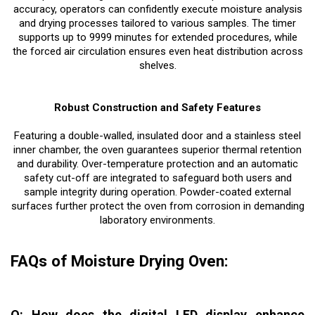
accuracy, operators can confidently execute moisture analysis
and drying processes tailored to various samples. The timer
supports up to 9999 minutes for extended procedures, while
the forced air circulation ensures even heat distribution across
shelves.
Robust Construction and Safety Features
Featuring a double-walled, insulated door and a stainless steel
inner chamber, the oven guarantees superior thermal retention
and durability. Over-temperature protection and an automatic
safety cut-off are integrated to safeguard both users and
sample integrity during operation. Powder-coated external
surfaces further protect the oven from corrosion in demanding
laboratory environments.
FAQs of Moisture Drying Oven:
Q: How does the digital LED display enhance