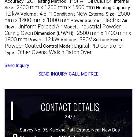
2C
Hot Air Circulation
Accuracy :
Heating Method :
Internal
2400 mm x 1200 mm x 1500 mm
Size :
Heating Capacity :
12 kW
4.3 m
New
2500
Volume :
Condition :
External Size :
mm x 1400 mm x 1800 mm
Electric
Power Source :
Air
Uniform Forced Air
Industrial Powder
Flow :
Model :
Curing Oven
2500 mm x 1400 mm x
Dimension (L*W*H) :
1800 mm
12 kW
380V
Power :
Voltage :
Surface Finish :
Powder Coated
Digital PID Controller
Control Mode :
Other Ovens, Walkin Batch Oven
Type :
Send Inquiry
SEND INQUIRY
CALL ME FREE
CONTACT DETALIS
24/7
Survey No. 95, Kalokhe Patil Estate, Near New Bus