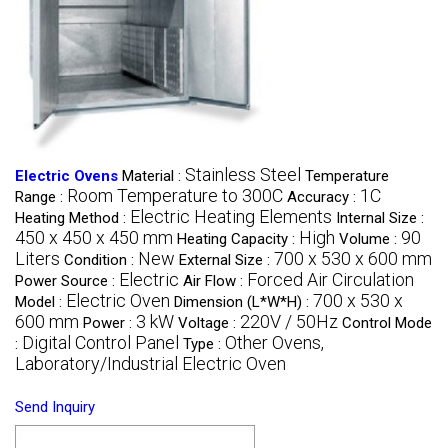
Stainless Steel
Electric Ovens
Material :
Temperature
Room Temperature to 300C
1C
Range :
Accuracy :
Electric Heating Elements
Heating Method :
Internal Size :
450 x 450 x 450 mm
High
90
Heating Capacity :
Volume :
Liters
New
700 x 530 x 600 mm
Condition :
External Size :
Electric
Forced Air Circulation
Power Source :
Air Flow :
Electric Oven
700 x 530 x
Model :
Dimension (L*W*H) :
600 mm
3 kW
220V / 50Hz
Power :
Voltage :
Control Mode
Digital Control Panel
Other Ovens,
:
Type :
Laboratory/Industrial Electric Oven
Send Inquiry