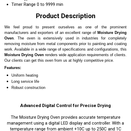
Timer Range
0 to 9999 min
Product Description
We feel proud to present ourselves as one of the prominent
manufacturers and exporters of an excellent range of
Moisture Drying
Oven
. The oven is extensively used in industries for completely
removing moisture from metal components prior to painting and coating
work. Available in a wide range of specifications and configurations, this
Moisture Drying Oven
renders wide application requirements of clients.
Our clients can get this oven from us at highly competitive price.
Features:
Uniform heating
Long service life
Robust construction
Advanced Digital Control for Precise Drying
The Moisture Drying Oven provides accurate temperature
management using a digital LED display and controller. With a
temperature range from ambient +10C up to 250C and 1C