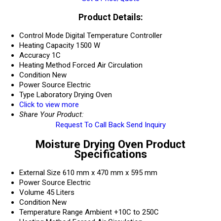
Product Details:
Control Mode
Digital Temperature Controller
Heating Capacity
1500 W
Accuracy
1C
Heating Method
Forced Air Circulation
Condition
New
Power Source
Electric
Type
Laboratory Drying Oven
Click to view more
Share Your Product:
Request To Call Back
Send Inquiry
Moisture Drying Oven Product
Specifications
External Size
610 mm x 470 mm x 595 mm
Power Source
Electric
Volume
45 Liters
Condition
New
Temperature Range
Ambient +10C to 250C