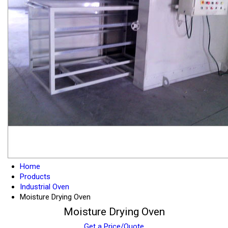
Home
Products
Industrial Oven
Moisture Drying Oven
Moisture Drying Oven
Get a Price/Quote