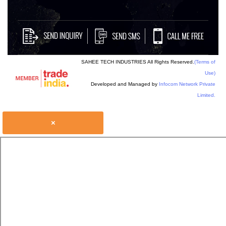
SAHEE TECH INDUSTRIES All Rights Reserved.
(Terms of
Use)
Developed and Managed by
Infocom Network Private
Limited.
×