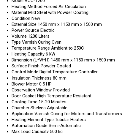
Model
VCO-1200
Heating Method
Forced Air Circulation
Material
Mild Steel with Powder Coating
Condition
New
External Size
1450 mm x 1150 mm x 1500 mm
Power Source
Electric
Volume
1200 Liters
Type
Varnish Curing Oven
Temperature Range
Ambient to 250C
Heating Capacity
6 kW
Dimension (L*W*H)
1450 mm x 1150 mm x 1500 mm
Surface Finish
Powder Coated
Control Mode
Digital Temperature Controller
Insulation Thickness
80 mm
Blower Motor
0.5 HP
Observation Window
Provided
Door Gasket
High Temperature Resistant
Cooling Time
15-20 Minutes
Chamber Shelves
Adjustable
Application
Varnish Curing for Motors and Transformers
Heating Element Type
Tubular Heaters
Automation Grade
Semi-Automatic
Max Load Capacity
500 kg