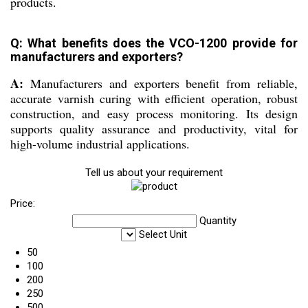
products.
Q: What benefits does the VCO-1200 provide for
manufacturers and exporters?
A:
Manufacturers and exporters benefit from reliable,
accurate varnish curing with efficient operation, robust
construction, and easy process monitoring. Its design
supports quality assurance and productivity, vital for
high-volume industrial applications.
Tell us about your requirement
Price:
Quantity
Select Unit
50
100
200
250
500