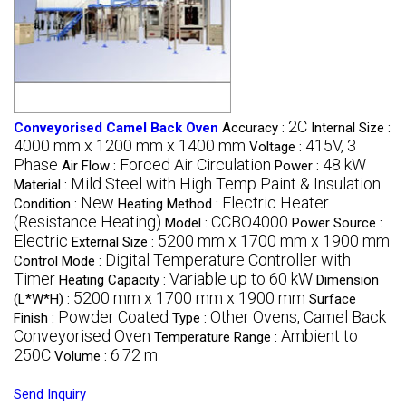
2C
Conveyorised Camel Back Oven
Accuracy :
Internal Size :
4000 mm x 1200 mm x 1400 mm
415V, 3
Voltage :
Phase
Forced Air Circulation
48 kW
Air Flow :
Power :
Mild Steel with High Temp Paint & Insulation
Material :
New
Electric Heater
Condition :
Heating Method :
(Resistance Heating)
CCBO4000
Model :
Power Source :
Electric
5200 mm x 1700 mm x 1900 mm
External Size :
Digital Temperature Controller with
Control Mode :
Timer
Variable up to 60 kW
Heating Capacity :
Dimension
5200 mm x 1700 mm x 1900 mm
(L*W*H) :
Surface
Powder Coated
Other Ovens, Camel Back
Finish :
Type :
Conveyorised Oven
Ambient to
Temperature Range :
250C
6.72 m
Volume :
Send Inquiry