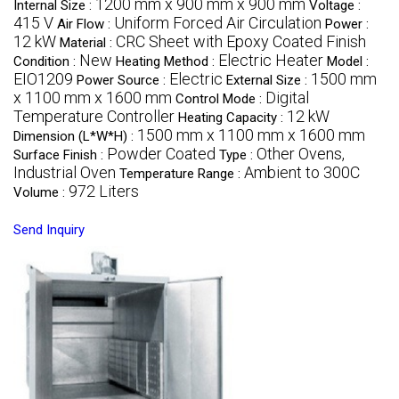
1200 mm x 900 mm x 900 mm
Internal Size :
Voltage :
415 V
Uniform Forced Air Circulation
Air Flow :
Power :
12 kW
CRC Sheet with Epoxy Coated Finish
Material :
New
Electric Heater
Condition :
Heating Method :
Model :
EIO1209
Electric
1500 mm
Power Source :
External Size :
x 1100 mm x 1600 mm
Digital
Control Mode :
Temperature Controller
12 kW
Heating Capacity :
1500 mm x 1100 mm x 1600 mm
Dimension (L*W*H) :
Powder Coated
Other Ovens,
Surface Finish :
Type :
Industrial Oven
Ambient to 300C
Temperature Range :
972 Liters
Volume :
Send Inquiry