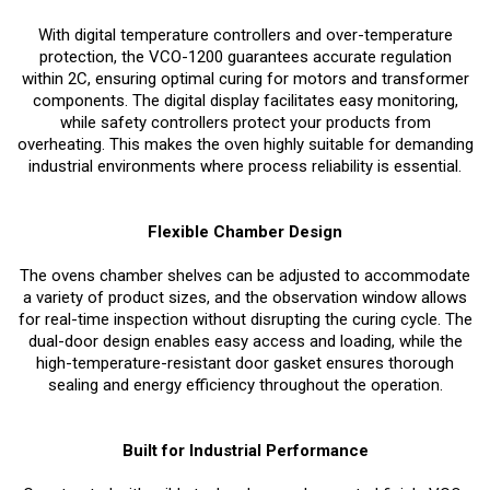
With digital temperature controllers and over-temperature
protection, the VCO-1200 guarantees accurate regulation
within 2C, ensuring optimal curing for motors and transformer
components. The digital display facilitates easy monitoring,
while safety controllers protect your products from
overheating. This makes the oven highly suitable for demanding
industrial environments where process reliability is essential.
Flexible Chamber Design
The ovens chamber shelves can be adjusted to accommodate
a variety of product sizes, and the observation window allows
for real-time inspection without disrupting the curing cycle. The
dual-door design enables easy access and loading, while the
high-temperature-resistant door gasket ensures thorough
sealing and energy efficiency throughout the operation.
Built for Industrial Performance