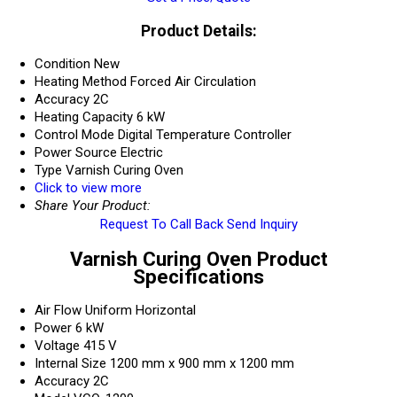
Product Details:
Condition
New
Heating Method
Forced Air Circulation
Accuracy
2C
Heating Capacity
6 kW
Control Mode
Digital Temperature Controller
Power Source
Electric
Type
Varnish Curing Oven
Click to view more
Share Your Product:
Request To Call Back
Send Inquiry
Varnish Curing Oven Product
Specifications
Air Flow
Uniform Horizontal
Power
6 kW
Voltage
415 V
Internal Size
1200 mm x 900 mm x 1200 mm
Accuracy
2C