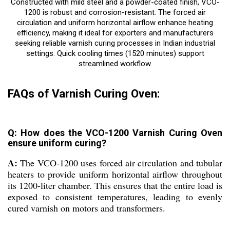
Constructed with mild steel and a powder-coated finish, VCO-
1200 is robust and corrosion-resistant. The forced air
circulation and uniform horizontal airflow enhance heating
efficiency, making it ideal for exporters and manufacturers
seeking reliable varnish curing processes in Indian industrial
settings. Quick cooling times (1520 minutes) support
streamlined workflow.
FAQs of Varnish Curing Oven:
Q: How does the VCO-1200 Varnish Curing Oven
ensure uniform curing?
A:
The VCO-1200 uses forced air circulation and tubular
heaters to provide uniform horizontal airflow throughout
its 1200-liter chamber. This ensures that the entire load is
exposed to consistent temperatures, leading to evenly
cured varnish on motors and transformers.