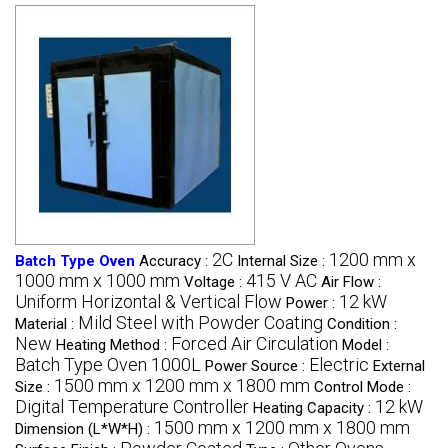
2C
1200 mm x
Batch Type Oven
Accuracy :
Internal Size :
1000 mm x 1000 mm
415 V AC
Voltage :
Air Flow :
Uniform Horizontal & Vertical Flow
12 kW
Power :
Mild Steel with Powder Coating
Material :
Condition :
New
Forced Air Circulation
Heating Method :
Model :
Batch Type Oven 1000L
Electric
Power Source :
External
1500 mm x 1200 mm x 1800 mm
Size :
Control Mode :
Digital Temperature Controller
12 kW
Heating Capacity :
1500 mm x 1200 mm x 1800 mm
Dimension (L*W*H) :