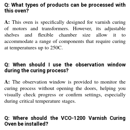
Q: What types of products can be processed with
this oven?
A:
This oven is specifically designed for varnish curing
of motors and transformers. However, its adjustable
shelves and flexible chamber size allow it to
accommodate a range of components that require curing
at temperatures up to 250C.
Q: When should I use the observation window
during the curing process?
A:
The observation window is provided to monitor the
curing process without opening the doors, helping you
visually check progress or confirm settings, especially
during critical temperature stages.
Q: Where should the VCO-1200 Varnish Curing
Oven be installed?