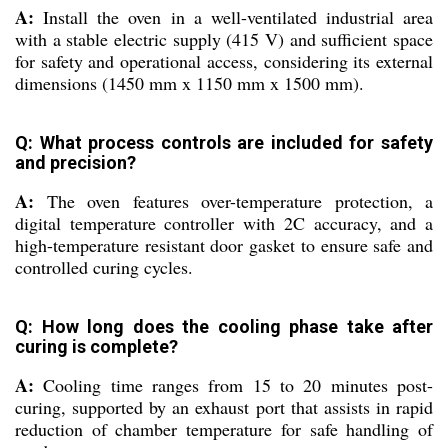
A:
Install the oven in a well-ventilated industrial area
with a stable electric supply (415 V) and sufficient space
for safety and operational access, considering its external
dimensions (1450 mm x 1150 mm x 1500 mm).
Q: What process controls are included for safety
and precision?
A:
The oven features over-temperature protection, a
digital temperature controller with 2C accuracy, and a
high-temperature resistant door gasket to ensure safe and
controlled curing cycles.
Q: How long does the cooling phase take after
curing is complete?
A:
Cooling time ranges from 15 to 20 minutes post-
curing, supported by an exhaust port that assists in rapid
reduction of chamber temperature for safe handling of