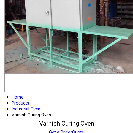
Home
Products
Industrial Oven
Varnish Curing Oven
Varnish Curing Oven
Get a Price/Quote