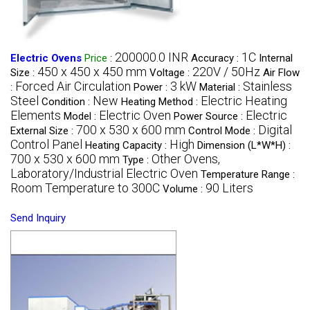
200000.0 INR
1C
Electric Ovens
Price
:
Accuracy :
Internal
450 x 450 x 450 mm
220V / 50Hz
Size :
Voltage :
Air Flow
Forced Air Circulation
3 kW
Stainless
:
Power :
Material :
Steel
New
Electric Heating
Condition :
Heating Method :
Elements
Electric Oven
Electric
Model :
Power Source :
700 x 530 x 600 mm
Digital
External Size :
Control Mode :
Control Panel
High
Heating Capacity :
Dimension (L*W*H) :
700 x 530 x 600 mm
Other Ovens,
Type :
Laboratory/Industrial Electric Oven
Temperature Range :
Room Temperature to 300C
90 Liters
Volume :
Send Inquiry