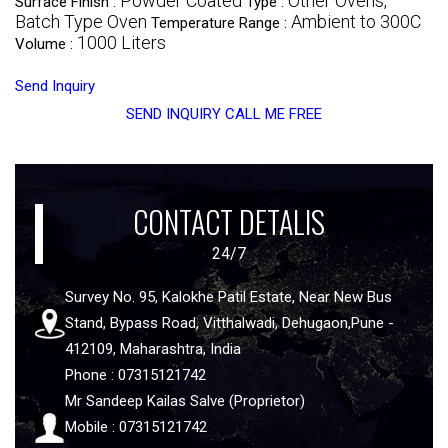
Powder Coated
Other Ovens,
Surface Finish :
Type :
Batch Type Oven
Ambient to 300C
Temperature Range :
1000 Liters
Volume :
Send Inquiry
SEND INQUIRY
CALL ME FREE
CONTACT DETALIS
24/7
Survey No. 95, Kalokhe Patil Estate, Near New Bus
Stand, Bypass Road, Vitthalwadi, Dehugaon,Pune -
412109, Maharashtra, India
Phone : 07315121742
Mr Sandeep Kailas Salve (Proprietor)
Mobile : 07315121742