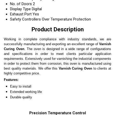
No. of Doors
2
Display Type
Digital
Exhaust Port
Yes
Safety Controllers
Over Temperature Protection
Product Description
Working in complete compliance with industry standards, we are
successfully manufacturing and exporting an excellent range of
Varnish
Curing Oven
. The oven is designed in a wide range of configurations
and specifications in order to meet clients particular application
requirements. Extensively used for varnishing the industrial components
in order to protect them from corrosion, this oven is manufactured using
best quality materials. We offer this
Varnish Curing Oven
to clients at
highly competitive price.
Features:
Easy to install
Extended working life
Durable quality
Precision Temperature Control