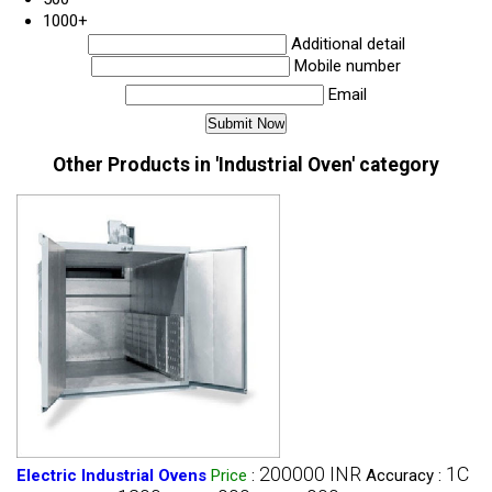
1000+
Additional detail
Mobile number
Email
Other Products in 'Industrial Oven' category
200000 INR
1C
Electric Industrial Ovens
Price
:
Accuracy :