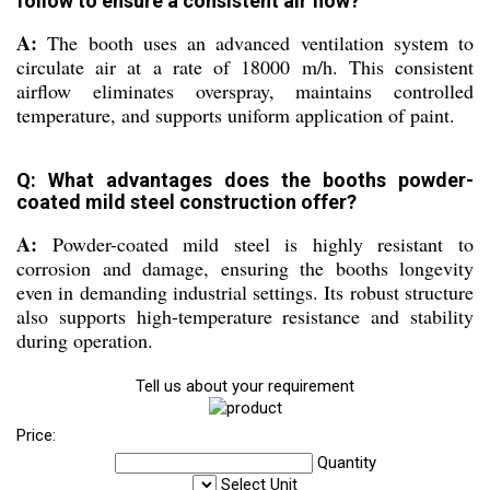
follow to ensure a consistent air flow?
A:
The booth uses an advanced ventilation system to
circulate air at a rate of 18000 m/h. This consistent
airflow eliminates overspray, maintains controlled
temperature, and supports uniform application of paint.
Q: What advantages does the booths powder-
coated mild steel construction offer?
A:
Powder-coated mild steel is highly resistant to
corrosion and damage, ensuring the booths longevity
even in demanding industrial settings. Its robust structure
also supports high-temperature resistance and stability
during operation.
Tell us about your requirement
Price:
Quantity
Select Unit