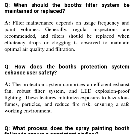
Q: When should the booths filter system be
maintained or replaced?
A:
Filter maintenance depends on usage frequency and
paint volumes. Generally, regular inspections are
recommended, and filters should be replaced when
efficiency drops or clogging is observed to maintain
optimal air quality and filtration.
Q: How does the booths protection system
enhance user safety?
A:
The protection system comprises an efficient exhaust
fan, robust filter system, and LED explosion-proof
lighting. These features minimize exposure to hazardous
fumes, particles, and reduce fire risk, ensuring a safe
working environment.
Q: What process does the spray painting booth