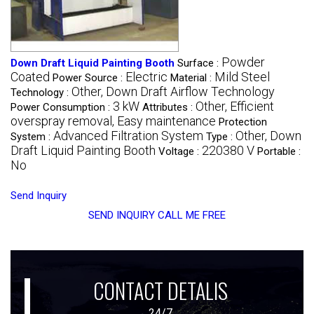
Powder
Down Draft Liquid Painting Booth
Surface :
Coated
Electric
Mild Steel
Power Source :
Material :
Other, Down Draft Airflow Technology
Technology :
3 kW
Other, Efficient
Power Consumption :
Attributes :
overspray removal, Easy maintenance
Protection
Advanced Filtration System
Other, Down
System :
Type :
Draft Liquid Painting Booth
220380 V
Voltage :
Portable :
No
Send Inquiry
SEND INQUIRY
CALL ME FREE
CONTACT DETALIS
24/7