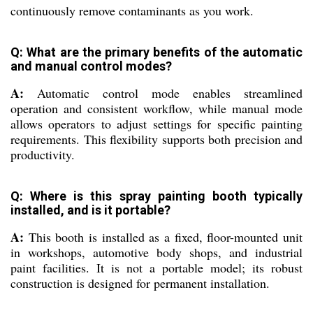
continuously remove contaminants as you work.
Q: What are the primary benefits of the automatic
and manual control modes?
A:
Automatic control mode enables streamlined
operation and consistent workflow, while manual mode
allows operators to adjust settings for specific painting
requirements. This flexibility supports both precision and
productivity.
Q: Where is this spray painting booth typically
installed, and is it portable?
A:
This booth is installed as a fixed, floor-mounted unit
in workshops, automotive body shops, and industrial
paint facilities. It is not a portable model; its robust
construction is designed for permanent installation.