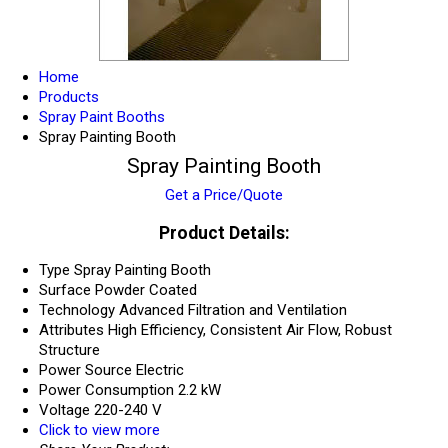
Home
Products
Spray Paint Booths
Spray Painting Booth
Spray Painting Booth
Get a Price/Quote
Product Details:
Type
Spray Painting Booth
Surface
Powder Coated
Technology
Advanced Filtration and Ventilation
Attributes
High Efficiency, Consistent Air Flow, Robust
Structure
Power Source
Electric
Power Consumption
2.2 kW
Voltage
220-240 V
Click to view more