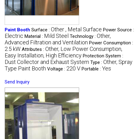
Other , Metal Surface
Paint Booth
Surface :
Power Source :
Electric
Mild Steel
Other,
Material :
Technology :
Advanced Filtration and Ventilation
Power Consumption :
2.5 kW
Other, Low Power Consumption,
Attributes :
Easy Installation, High Efficiency
Protection System :
Dust Collector and Exhaust System
Other, Spray
Type :
Type Paint Booth
220 V
Yes
Voltage :
Portable :
Send Inquiry