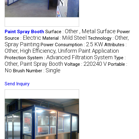
Other , Metal Surface
Paint Spray Booth
Surface :
Power
Electric
Mild Steel
Other,
Source :
Material :
Technology :
Spray Painting
2.5 KW
Power Consumption :
Attributes :
Other, High Efficiency, Uniform Paint Application
Advanced Filtration System
Protection System :
Type :
Other, Paint Spray Booth
220240 V
Voltage :
Portable :
No
Single
Brush Number :
Send Inquiry