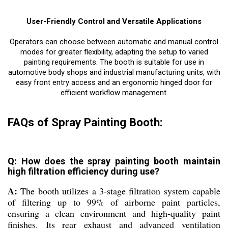
User-Friendly Control and Versatile Applications
Operators can choose between automatic and manual control
modes for greater flexibility, adapting the setup to varied
painting requirements. The booth is suitable for use in
automotive body shops and industrial manufacturing units, with
easy front entry access and an ergonomic hinged door for
efficient workflow management.
FAQs of Spray Painting Booth:
Q: How does the spray painting booth maintain
high filtration efficiency during use?
A:
The booth utilizes a 3-stage filtration system capable
of filtering up to 99% of airborne paint particles,
ensuring a clean environment and high-quality paint
finishes. Its rear exhaust and advanced ventilation