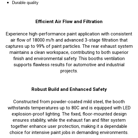
Durable quality
Efficient Air Flow and Filtration
Experience high-performance paint application with consistent
air flow of 18000 m/h and advanced 3-stage filtration that
captures up to 99% of paint particles. The rear exhaust system
maintains a clean workspace, contributing to both superior
finish and environmental safety. This booths ventilation
supports flawless results for automotive and industrial
projects.
Robust Build and Enhanced Safety
Constructed from powder-coated mild steel, the booth
withstands temperatures up to 80C and is equipped with LED
explosion-proof lighting. The fixed, floor-mounted design
ensures stability, while the exhaust fan and filter system
together enhance user protection, making it a dependable
choice for intensive paint jobs in demanding environments.