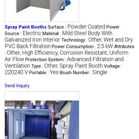
Powder Coated
Spray Paint Booths
Surface :
Power
Electric
Mild Steel Body With
Source :
Material :
Galvanized Iron Interior
Other, Wet and Dry
Technology :
PVC Back Filtration
2.5 kW
Power Consumption :
Attributes
Other, High Efficiency, Corrosion Resistant, Uniform
:
Air Flow
Advanced Filtration and
Protection System :
Ventilation
Other, Spray Paint Booth
Type :
Voltage :
220240 V
Yes
Single
Portable :
Brush Number :
Send Inquiry