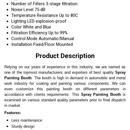
Number of Filters
3-stage filtration
Noise Level
75 dB
Temperature Resistance
Up to 80C
Lighting
LED explosion-proof
Color
White and Blue
Filtration Efficiency
Up to 99%
Control Mode
Automatic/Manual
Installation
Fixed/Floor Mounted
Product Description
Relying on our years of experience in this industry, we are named as
one of the topmost manufacturers and exporters of best quality
Spray
Painting Booth
. The booth is high in demand in automobile and metal
work industry for coating and painting various components. We can
even customize this painting booth on different parameters in
accordance with clients requirements. This
Spray Painting Booth
is
examined on various standard quality parameters prior to final dispatch
in market.
Features:
Less maintenance
Sturdy design