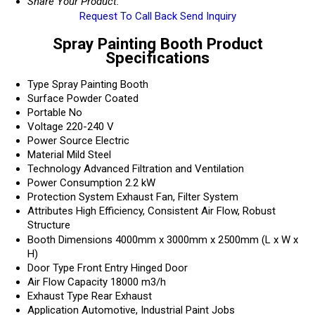
Share Your Product:
Request To Call Back
Send Inquiry
Spray Painting Booth Product
Specifications
Type
Spray Painting Booth
Surface
Powder Coated
Portable
No
Voltage
220-240 V
Power Source
Electric
Material
Mild Steel
Technology
Advanced Filtration and Ventilation
Power Consumption
2.2 kW
Protection System
Exhaust Fan, Filter System
Attributes
High Efficiency, Consistent Air Flow, Robust
Structure
Booth Dimensions
4000mm x 3000mm x 2500mm (L x W x
H)
Door Type
Front Entry Hinged Door
Air Flow Capacity
18000 m3/h
Exhaust Type
Rear Exhaust
Application
Automotive, Industrial Paint Jobs