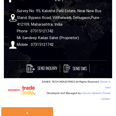
Survey No. 95, Kalokhe Patil Estate, Near New Bus
Stand, Bypass Road, Vitthalwadi, Dehugaon,Pune -
412109, Maharashtra, India
Phone : 07315121742
Mr Sandeep Kailas Salve (Proprietor)
Mobile : 07315121742
SAHEE TECH INDUSTRIES All Rights Reserved.
(Terms of
Use)
Developed and Managed by
Infocom Network Private
Limited.
×