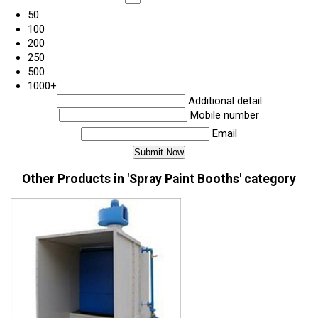
50
100
200
250
500
1000+
Additional detail
Mobile number
Email
Other Products in 'Spray Paint Booths' category