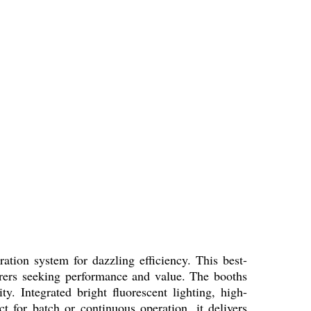
ation system for dazzling efficiency. This best-
turers seeking performance and value. The booths
ty. Integrated bright fluorescent lighting, high-
ct for batch or continuous operation, it delivers