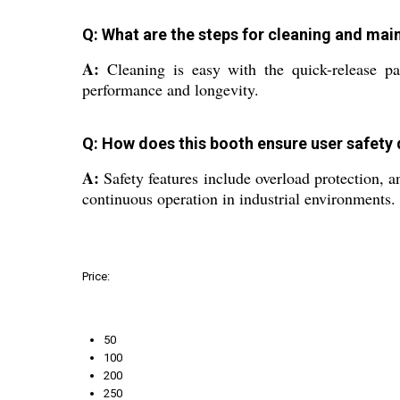
Q: What are the steps for cleaning and mai
A:
Cleaning is easy with the quick-release pa
performance and longevity.
Q: How does this booth ensure user safety 
A:
Safety features include overload protection, a
continuous operation in industrial environments.
Price:
50
100
200
250