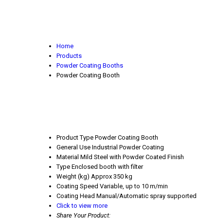
Home
Products
Powder Coating Booths
Powder Coating Booth
Product Type
Powder Coating Booth
General Use
Industrial Powder Coating
Material
Mild Steel with Powder Coated Finish
Type
Enclosed booth with filter
Weight (kg)
Approx 350 kg
Coating Speed
Variable, up to 10 m/min
Coating Head
Manual/Automatic spray supported
Click to view more
Share Your Product: