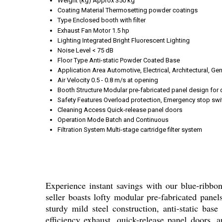
Weight (kg)
Approx 350 kg
Coating Material
Thermosetting powder coatings
Type
Enclosed booth with filter
Exhaust Fan Motor
1.5 hp
Lighting
Integrated Bright Fluorescent Lighting
Noise Level
< 75 dB
Floor Type
Anti-static Powder Coated Base
Application Area
Automotive, Electrical, Architectural, Ge
Air Velocity
0.5 - 0.8 m/s at opening
Booth Structure
Modular pre-fabricated panel design for
Safety Features
Overload protection, Emergency stop swi
Cleaning Access
Quick-release panel doors
Operation Mode
Batch and Continuous
Filtration System
Multi-stage cartridge filter system
Experience instant savings with our blue-ribbon
seller boasts lofty modular pre-fabricated pane
sturdy mild steel construction, anti-static base
efficiency exhaust, quick-release panel doors, a