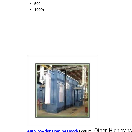
500
1000+
Other, High trans
Auto Powder Coating Booth
Feature :