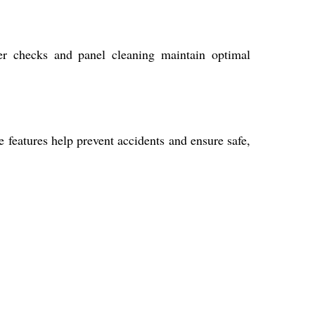
ter checks and panel cleaning maintain optimal
 features help prevent accidents and ensure safe,