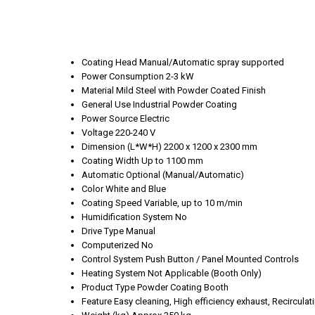
Coating Head
Manual/Automatic spray supported
Power Consumption
2-3 kW
Material
Mild Steel with Powder Coated Finish
General Use
Industrial Powder Coating
Power Source
Electric
Voltage
220-240 V
Dimension (L*W*H)
2200 x 1200 x 2300 mm
Coating Width
Up to 1100 mm
Automatic
Optional (Manual/Automatic)
Color
White and Blue
Coating Speed
Variable, up to 10 m/min
Humidification System
No
Drive Type
Manual
Computerized
No
Control System
Push Button / Panel Mounted Controls
Heating System
Not Applicable (Booth Only)
Product Type
Powder Coating Booth
Feature
Easy cleaning, High efficiency exhaust, Recirculat