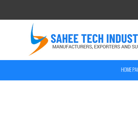
HOME PA