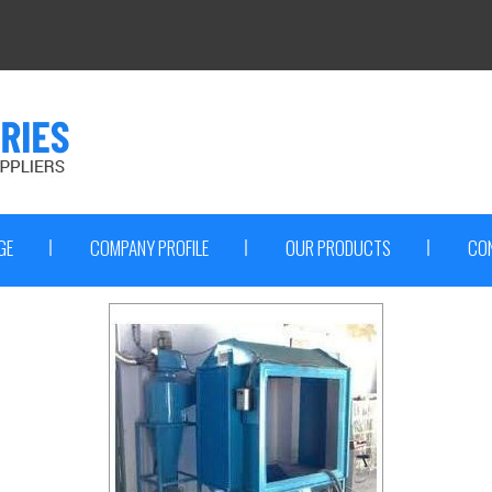
GE
COMPANY PROFILE
OUR PRODUCTS
CO