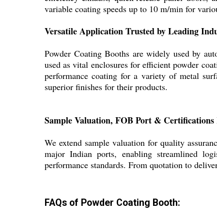
variable coating speeds up to 10 m/min for variou
Versatile Application Trusted by Leading Indu
Powder Coating Booths are widely used by autom
used as vital enclosures for efficient powder coat
performance coating for a variety of metal surf
superior finishes for their products.
Sample Valuation, FOB Port & Certifications
We extend sample valuation for quality assuranc
major Indian ports, enabling streamlined logi
performance standards. From quotation to deliver
FAQs of Powder Coating Booth: