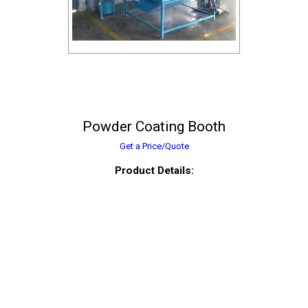
Powder Coating Booth
Get a Price/Quote
Product Details: