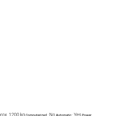
rox. 1200 kg
No
Yes
Computerized :
Automatic :
Power