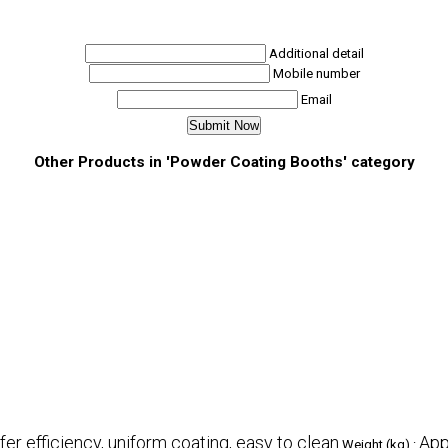
Additional detail
Mobile number
Email
Other Products in 'Powder Coating Booths' category
fer efficiency, uniform coating, easy to clean
App
Weight (kg) :