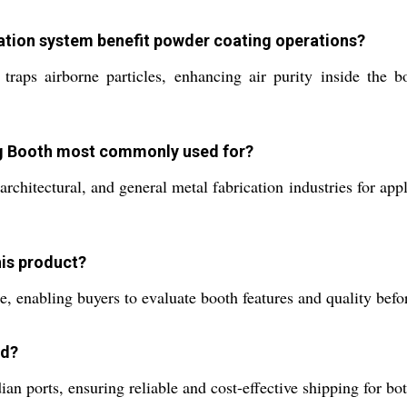
ration system benefit powder coating operations?
y traps airborne particles, enhancing air purity inside the 
ing Booth most commonly used for?
, architectural, and general metal fabrication industries for a
his product?
e, enabling buyers to evaluate booth features and quality befor
ed?
an ports, ensuring reliable and cost-effective shipping for bo