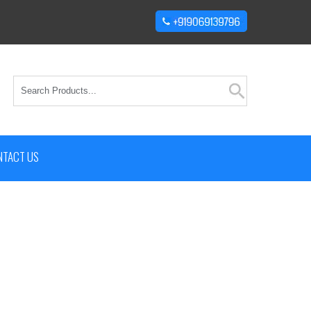
NTACT US