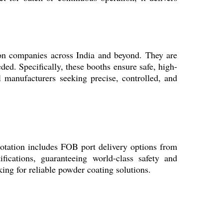
ion companies across India and beyond. They are
eded. Specifically, these booths ensure safe, high-
l manufacturers seeking precise, controlled, and
uotation includes FOB port delivery options from
fications, guaranteeing world-class safety and
ing for reliable powder coating solutions.