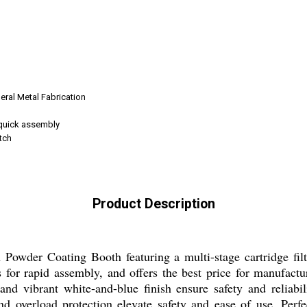
neral Metal Fabrication
 quick assembly
tch
Product Description
 Powder Coating Booth featuring a multi-stage cartridge filtr
ls for rapid assembly, and offers the best price for manufac
 and vibrant white-and-blue finish ensure safety and reliabili
nd overload protection elevate safety and ease of use. Perfe