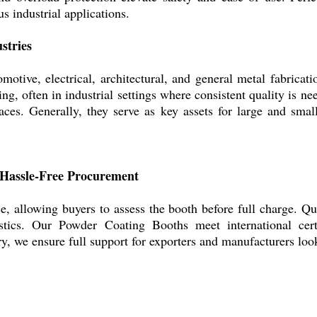
s industrial applications.
stries
otive, electrical, architectural, and general metal fabricat
ing, often in industrial settings where consistent quality is ne
aces. Generally, they serve as key assets for large and smal
 Hassle-Free Procurement
e, allowing buyers to assess the booth before full charge. Q
stics. Our Powder Coating Booths meet international certi
y, we ensure full support for exporters and manufacturers look