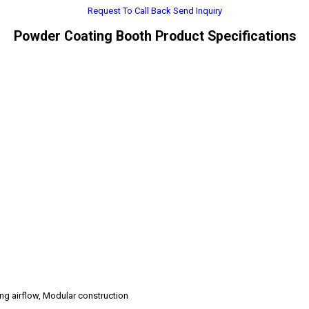
Request To Call Back
Send Inquiry
Powder Coating Booth Product Specifications
ing airflow, Modular construction