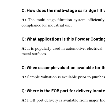
Q: How does the multi-stage cartridge filt
A:
The multi-stage filtration system efficientl
compliance for industrial use.
Q: What applications is this Powder Coat
A:
It is popularly used in automotive, electrical
metal surfaces.
Q: When is sample valuation available for t
A:
Sample valuation is available prior to purchas
Q: Where is the FOB port for delivery locat
A:
FOB port delivery is available from major Indi