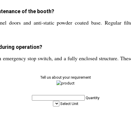
ntenance of the booth?
nel doors and anti-static powder coated base. Regular fil
during operation?
n emergency stop switch, and a fully enclosed structure. These
Tell us about your requirement
Quantity
Select Unit