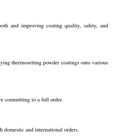
booth and improving coating quality, safety, and
pplying thermosetting powder coatings onto various
e committing to a full order.
th domestic and international orders.