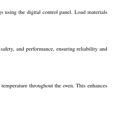
 using the digital control panel. Load materials
safety, and performance, ensuring reliability and
nt temperature throughout the oven. This enhances