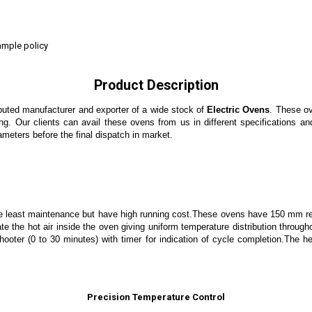
ample policy
Product Description
puted manufacturer and exporter of a wide stock of
Electric Ovens
. These ov
ng. Our clients can avail these ovens from us in different specifications an
ameters before the final dispatch in market.
re least maintenance but have high running cost.These ovens have 150 mm re
te the hot air inside the oven giving uniform temperature distribution through
er, hooter (0 to 30 minutes) with timer for indication of cycle completion.T
Precision Temperature Control