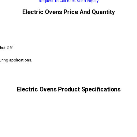
Request To Call Back
Send Inquiry
Electric Ovens Price And Quantity
hut-Off
curing applications.
Electric Ovens Product Specifications