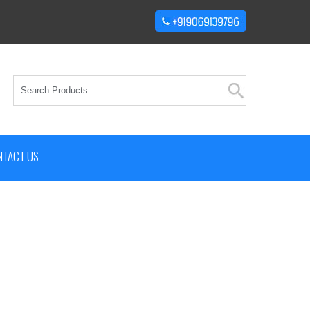
NTACT US