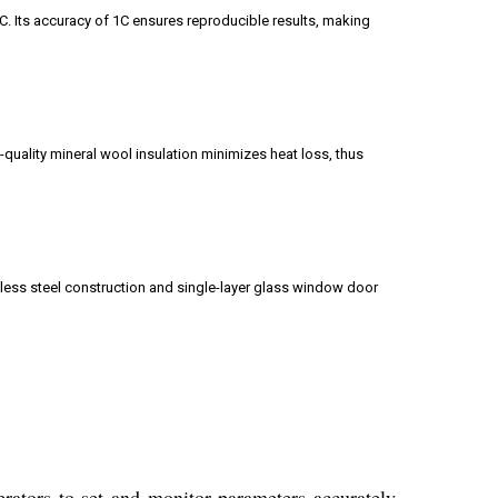
. Its accuracy of 1C ensures reproducible results, making
-quality mineral wool insulation minimizes heat loss, thus
nless steel construction and single-layer glass window door
erators to set and monitor parameters accurately