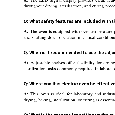
throughout drying, sterilization, and curing proc
Q: What safety features are included with t
A:
The oven is equipped with over-temperature p
and shutting down operation in critical condition
Q: When is it recommended to use the adjus
A:
Adjustable shelves offer flexibility for arra
sterilization tasks commonly required in laborato
Q: Where can this electric oven be effective
A:
This oven is ideal for laboratory and industr
drying, baking, sterilization, or curing is essentia