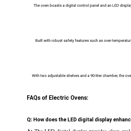
The oven boasts a digital control panel and an LED displ
Built with robust safety features such as over-temperatur
With two adjustable shelves and a 90-liter chamber, the ov
FAQs of Electric Ovens:
Q: How does the LED digital display enhance
A:
The LED digital display provides clear, real