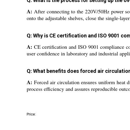
Q: What is the process for setting up the o
A:
After connecting to the 220V/50Hz power sourc
onto the adjustable shelves, close the single-laye
Q: Why is CE certification and ISO 9001 co
A:
CE certification and ISO 9001 compliance conf
user confidence in laboratory and industrial appli
Q: What benefits does forced air circulation
A:
Forced air circulation ensures uniform heat di
process efficiency and assures reproducible outc
Price: