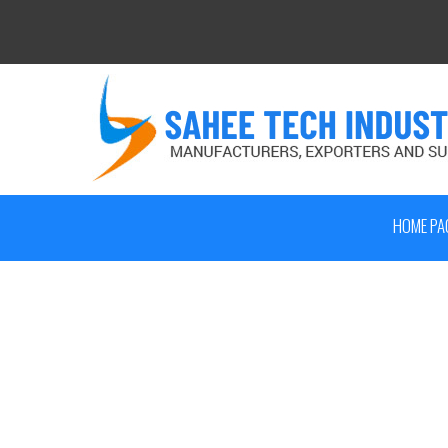
HOME PA