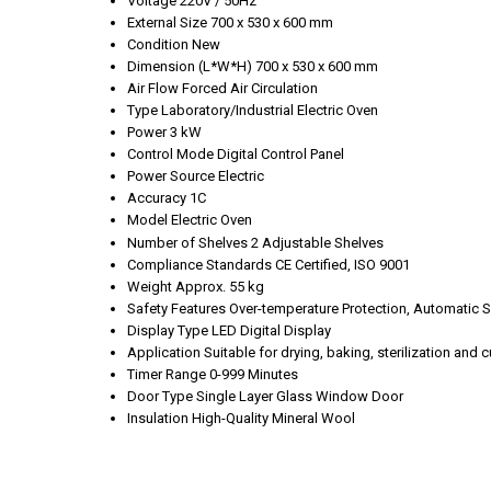
Voltage
220V / 50Hz
External Size
700 x 530 x 600 mm
Condition
New
Dimension (L*W*H)
700 x 530 x 600 mm
Air Flow
Forced Air Circulation
Type
Laboratory/Industrial Electric Oven
Power
3 kW
Control Mode
Digital Control Panel
Power Source
Electric
Accuracy
1C
Model
Electric Oven
Number of Shelves
2 Adjustable Shelves
Compliance Standards
CE Certified, ISO 9001
Weight
Approx. 55 kg
Safety Features
Over-temperature Protection, Automatic S
Display Type
LED Digital Display
Application
Suitable for drying, baking, sterilization and 
Timer Range
0-999 Minutes
Door Type
Single Layer Glass Window Door
Insulation
High-Quality Mineral Wool