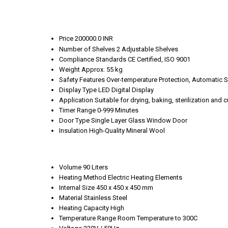
Price
200000.0 INR
Number of Shelves
2 Adjustable Shelves
Compliance Standards
CE Certified, ISO 9001
Weight
Approx. 55 kg
Safety Features
Over-temperature Protection, Automatic S
Display Type
LED Digital Display
Application
Suitable for drying, baking, sterilization and 
Timer Range
0-999 Minutes
Door Type
Single Layer Glass Window Door
Insulation
High-Quality Mineral Wool
Volume
90 Liters
Heating Method
Electric Heating Elements
Internal Size
450 x 450 x 450 mm
Material
Stainless Steel
Heating Capacity
High
Temperature Range
Room Temperature to 300C