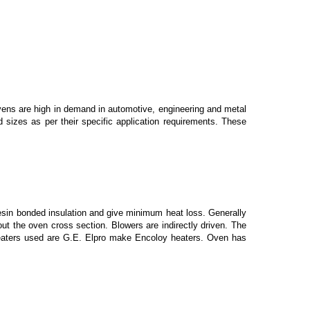
ens are high in demand in automotive, engineering and metal
d sizes as per their specific application requirements. These
sin bonded insulation and give minimum heat loss. Generally
out the oven cross section. Blowers are indirectly driven. The
he heaters used are G.E. Elpro make Encoloy heaters. Oven has