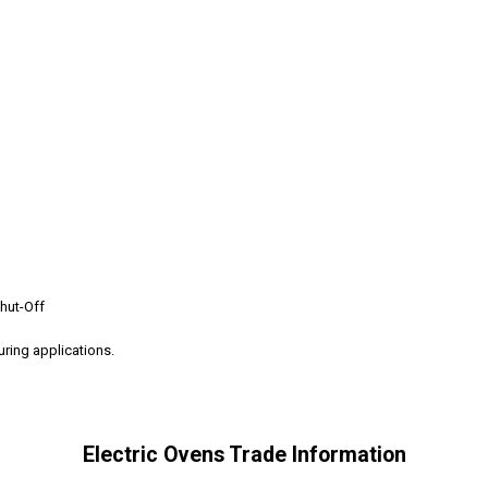
hut-Off
curing applications.
Electric Ovens Trade Information