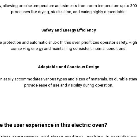
ay, allowing precise temperature adjustments from room temperature up to 300C
processes like drying, sterilization, and curing highly dependable.
Safety and Energy Efficiency
e protection and automatic shut-off, this oven prioritizes operator safety. High
conserving energy and maintaining consistent internal conditions.
Adaptable and Spacious Design
en easily accommodates various types and sizes of materials. Its durable stai
provide ease of use and visibility during operation.
 the user experience in this electric oven?
-time temperature and timer readings, making it easy for op