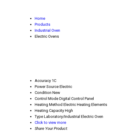
Home
Products
Industrial Oven
Electric Ovens
Accuracy
1C
Power Source
Electric
Condition
New
Control Mode
Digital Control Panel
Heating Method
Electric Heating Elements
Heating Capacity
High
Type
Laboratory/Industrial Electric Oven
Click to view more
Share Your Product: