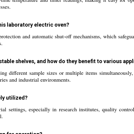
esses.
his laboratory electric oven?
rotection and automatic shut-off mechanisms, which safeguar
s.
table shelves, and how do they benefit to various appl
nging different sample sizes or multiple items simultaneously
ries and industrial environments.
ly utilized?
ial settings, especially in research institutes, quality con
l.