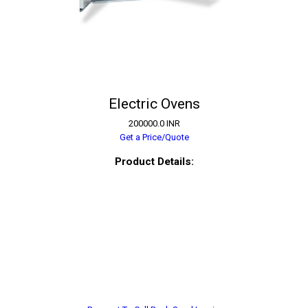
Electric Ovens
200000.0 INR
Get a Price/Quote
Product Details: