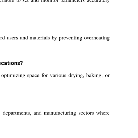
d users and materials by preventing overheating
ications?
, optimizing space for various drying, baking, or
trol departments, and manufacturing sectors where