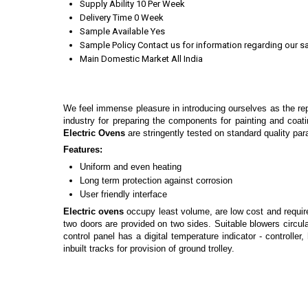
Supply Ability
10 Per Week
Delivery Time
0 Week
Sample Available
Yes
Sample Policy
Contact us for information regarding our s
Main Domestic Market
All India
We feel immense pleasure in introducing ourselves as the re
industry for preparing the components for painting and coati
Electric Ovens
are stringently tested on standard quality par
Features:
Uniform and even heating
Long term protection against corrosion
User friendly interface
Electric ovens
occupy least volume, are low cost and requi
two doors are provided on two sides. Suitable blowers circula
control panel has a digital temperature indicator - controll
inbuilt tracks for provision of ground trolley.