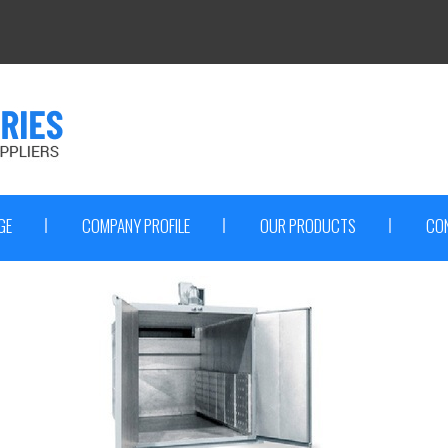
GE
COMPANY PROFILE
OUR PRODUCTS
CO