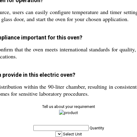
ven for operation?
e, users can easily configure temperature and timer settings
r glass door, and start the oven for your chosen application.
mpliance important for this oven?
irm that the oven meets international standards for quality, 
cations.
 provide in this electric oven?
stribution within the 90-liter chamber, resulting in consiste
omes for sensitive laboratory procedures.
Tell us about your requirement
Quantity
Select Unit