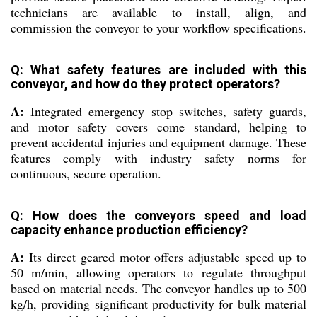
technicians are available to install, align, and
commission the conveyor to your workflow specifications.
Q: What safety features are included with this
conveyor, and how do they protect operators?
A:
Integrated emergency stop switches, safety guards,
and motor safety covers come standard, helping to
prevent accidental injuries and equipment damage. These
features comply with industry safety norms for
continuous, secure operation.
Q: How does the conveyors speed and load
capacity enhance production efficiency?
A:
Its direct geared motor offers adjustable speed up to
50 m/min, allowing operators to regulate throughput
based on material needs. The conveyor handles up to 500
kg/h, providing significant productivity for bulk material