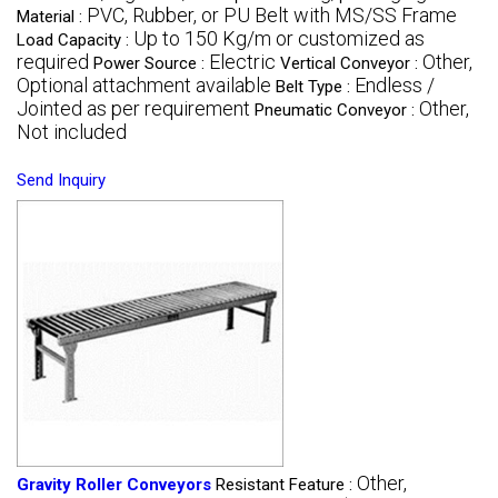
PVC, Rubber, or PU Belt with MS/SS Frame
Material :
Up to 150 Kg/m or customized as
Load Capacity :
required
Electric
Other,
Power Source :
Vertical Conveyor :
Optional attachment available
Endless /
Belt Type :
Jointed as per requirement
Other,
Pneumatic Conveyor :
Not included
Send Inquiry
Other,
Gravity Roller Conveyors
Resistant Feature :