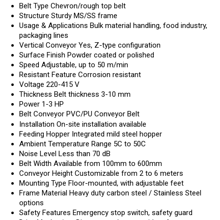
Belt Type
Chevron/rough top belt
Structure
Sturdy MS/SS frame
Usage & Applications
Bulk material handling, food industry,
packaging lines
Vertical Conveyor
Yes, Z-type configuration
Surface Finish
Powder coated or polished
Speed
Adjustable, up to 50 m/min
Resistant Feature
Corrosion resistant
Voltage
220-415 V
Thickness
Belt thickness 3-10 mm
Power
1-3 HP
Belt Conveyor
PVC/PU Conveyor Belt
Installation
On-site installation available
Feeding Hopper
Integrated mild steel hopper
Ambient Temperature Range
5C to 50C
Noise Level
Less than 70 dB
Belt Width
Available from 100mm to 600mm
Conveyor Height
Customizable from 2 to 6 meters
Mounting Type
Floor-mounted, with adjustable feet
Frame Material
Heavy duty carbon steel / Stainless Steel
options
Safety Features
Emergency stop switch, safety guard