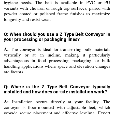
hygiene needs. The belt is available in PVC or PU
variants with chevron or rough top surfaces, paired with
powder coated or polished frame finishes to maximize
longevity and resist wear.
Q: When should you use a Z Type Belt Conveyor in
your processing or packaging lines?
A:
The conveyor is ideal for transferring bulk materials
vertically or at an incline, making it particularly
advantageous in food processing, packaging, or bulk
handling applications where space and elevation changes
are factors.
Q: Where is the Z Type Belt Conveyor typically
installed and how does on-site installation work?
A:
Installation occurs directly at your facility. The
conveyor is floor-mounted with adjustable feet, which
provide secure placement and effective leveling. Expert