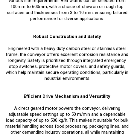
various site requirements. Belt widths can be selected from
100mm to 600mm, with a choice of chevron or rough top
surfaces and thicknesses from 3 to 10 mm, ensuring tailored
performance for diverse applications.
Robust Construction and Safety
Engineered with a heavy duty carbon steel or stainless steel
frame, the conveyor offers excellent corrosion resistance and
longevity. Safety is prioritized through integrated emergency
stop switches, protective motor covers, and safety guards,
which help maintain secure operating conditions, particularly in
industrial environments.
Efficient Drive Mechanism and Versatility
A direct geared motor powers the conveyor, delivering
adjustable speed settings up to 50 m/min and a dependable
load capacity of up to 500 kg/h. This makes it suitable for bulk
material handling across food processing, packaging lines, and
other demanding industry operations, all while maintaining