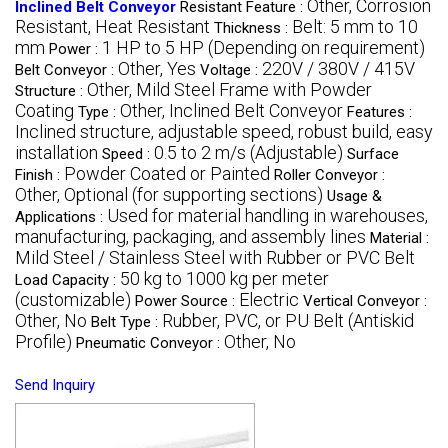
Other, Corrosion
Inclined Belt Conveyor
Resistant Feature :
Resistant, Heat Resistant
Belt: 5 mm to 10
Thickness :
mm
1 HP to 5 HP (Depending on requirement)
Power :
Other, Yes
220V / 380V / 415V
Belt Conveyor :
Voltage :
Other, Mild Steel Frame with Powder
Structure :
Coating
Other, Inclined Belt Conveyor
Type :
Features :
Inclined structure, adjustable speed, robust build, easy
installation
0.5 to 2 m/s (Adjustable)
Speed :
Surface
Powder Coated or Painted
Finish :
Roller Conveyor :
Other, Optional (for supporting sections)
Usage &
Used for material handling in warehouses,
Applications :
manufacturing, packaging, and assembly lines
Material :
Mild Steel / Stainless Steel with Rubber or PVC Belt
50 kg to 1000 kg per meter
Load Capacity :
(customizable)
Electric
Power Source :
Vertical Conveyor :
Other, No
Rubber, PVC, or PU Belt (Antiskid
Belt Type :
Profile)
Other, No
Pneumatic Conveyor :
Send Inquiry