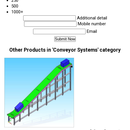
250
500
1000+
Additional detail
Mobile number
Email
Other Products in 'Conveyor Systems' category