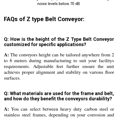
noise levels below 70 dB.
FAQs of Z type Belt Conveyor:
Q: How is the height of the Z Type Belt Conveyor
customized for specific applications?
A:
The conveyors height can be tailored anywhere from 2
to 6 meters during manufacturing to suit your facilitys
requirements. Adjustable feet further ensure the unit
achieves proper alignment and stability on various floor
surfaces.
Q: What materials are used for the frame and belt,
and how do they benefit the conveyors durability?
A:
You can select between heavy duty carbon steel or
stainless steel frames, depending on your corrosion and