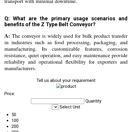
transport with minimal downtime.
Q: What are the primary usage scenarios and
benefits of the Z Type Belt Conveyor?
A:
The conveyor is widely used for bulk product transfer
in industries such as food processing, packaging, and
manufacturing. Its customizable features, corrosion
resistance, quiet operation, and easy maintenance provide
reliability and operational flexibility for exporters and
manufacturers.
Tell us about your requirement
Price:
Quantity
Select Unit
50
100
200