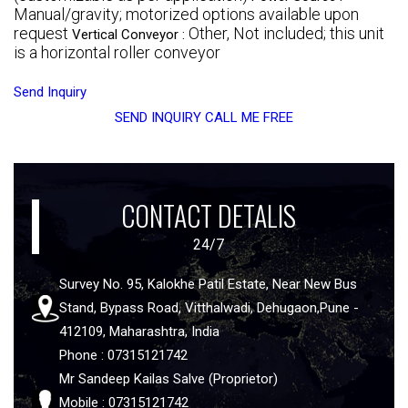
Manual/gravity; motorized options available upon
request
Other, Not included; this unit
Vertical Conveyor :
is a horizontal roller conveyor
Send Inquiry
SEND INQUIRY
CALL ME FREE
CONTACT DETALIS
24/7
Survey No. 95, Kalokhe Patil Estate, Near New Bus
Stand, Bypass Road, Vitthalwadi, Dehugaon,Pune -
412109, Maharashtra, India
Phone : 07315121742
Mr Sandeep Kailas Salve (Proprietor)
Mobile : 07315121742