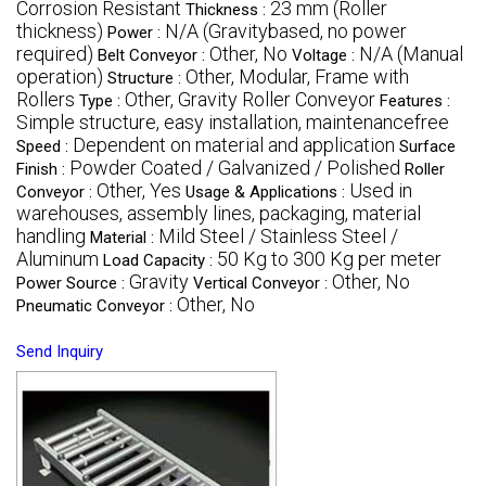
Corrosion Resistant
23 mm (Roller
Thickness :
thickness)
N/A (Gravitybased, no power
Power :
required)
Other, No
N/A (Manual
Belt Conveyor :
Voltage :
operation)
Other, Modular, Frame with
Structure :
Rollers
Other, Gravity Roller Conveyor
Type :
Features :
Simple structure, easy installation, maintenancefree
Dependent on material and application
Speed :
Surface
Powder Coated / Galvanized / Polished
Finish :
Roller
Other, Yes
Used in
Conveyor :
Usage & Applications :
warehouses, assembly lines, packaging, material
handling
Mild Steel / Stainless Steel /
Material :
Aluminum
50 Kg to 300 Kg per meter
Load Capacity :
Gravity
Other, No
Power Source :
Vertical Conveyor :
Other, No
Pneumatic Conveyor :
Send Inquiry