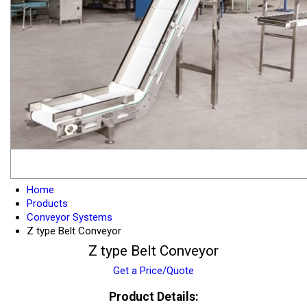
Home
Products
Conveyor Systems
Z type Belt Conveyor
Z type Belt Conveyor
Get a Price/Quote
Product Details: