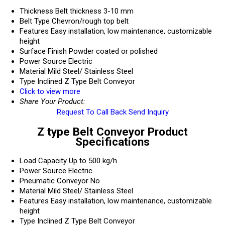
Thickness
Belt thickness 3-10 mm
Belt Type
Chevron/rough top belt
Features
Easy installation, low maintenance, customizable
height
Surface Finish
Powder coated or polished
Power Source
Electric
Material
Mild Steel/ Stainless Steel
Type
Inclined Z Type Belt Conveyor
Click to view more
Share Your Product:
Request To Call Back
Send Inquiry
Z type Belt Conveyor Product
Specifications
Load Capacity
Up to 500 kg/h
Power Source
Electric
Pneumatic Conveyor
No
Material
Mild Steel/ Stainless Steel
Features
Easy installation, low maintenance, customizable
height
Type
Inclined Z Type Belt Conveyor