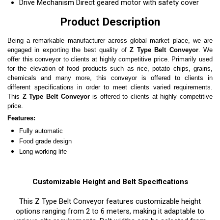
Drive Mechanism
Direct geared motor with safety cover
Product Description
Being a remarkable manufacturer across global market place, we are
engaged in exporting the best quality of
Z Type Belt Conveyor
. We
offer this conveyor to clients at highly competitive price. Primarily used
for the elevation of food products such as rice, potato chips, grains,
chemicals and many more, this conveyor is offered to clients in
different specifications in order to meet clients varied requirements.
This
Z Type Belt Conveyor
is offered to clients at highly competitive
price.
Features:
Fully automatic
Food grade design
Long working life
Customizable Height and Belt Specifications
This Z Type Belt Conveyor features customizable height
options ranging from 2 to 6 meters, making it adaptable to