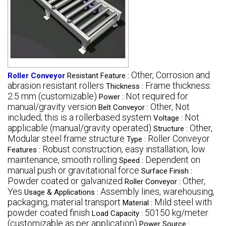
Other, Corrosion and
Roller Conveyor
Resistant Feature :
abrasion resistant rollers
Frame thickness:
Thickness :
2.5 mm (customizable)
Not required for
Power :
manual/gravity version
Other, Not
Belt Conveyor :
included; this is a rollerbased system
Not
Voltage :
applicable (manual/gravity operated)
Other,
Structure :
Modular steel frame structure
Roller Conveyor
Type :
Robust construction, easy installation, low
Features :
maintenance, smooth rolling
Dependent on
Speed :
manual push or gravitational force
Surface Finish :
Powder coated or galvanized
Other,
Roller Conveyor :
Yes
Assembly lines, warehousing,
Usage & Applications :
packaging, material transport
Mild steel with
Material :
powder coated finish
50150 kg/meter
Load Capacity :
(customizable as per application)
Power Source :