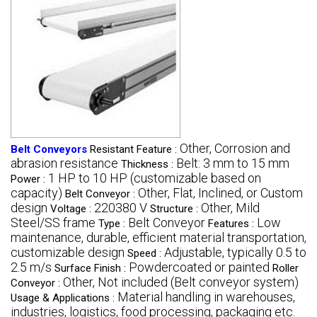
Other, Corrosion and
Belt Conveyors
Resistant Feature :
abrasion resistance
Belt: 3 mm to 15 mm
Thickness :
1 HP to 10 HP (customizable based on
Power :
capacity)
Other, Flat, Inclined, or Custom
Belt Conveyor :
design
220380 V
Other, Mild
Voltage :
Structure :
Steel/SS frame
Belt Conveyor
Low
Type :
Features :
maintenance, durable, efficient material transportation,
customizable design
Adjustable, typically 0.5 to
Speed :
2.5 m/s
Powdercoated or painted
Surface Finish :
Roller
Other, Not included (Belt conveyor system)
Conveyor :
Material handling in warehouses,
Usage & Applications :
industries, logistics, food processing, packaging etc.