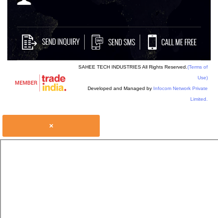
SAHEE TECH INDUSTRIES All Rights Reserved.
(Terms of
Use)
Developed and Managed by
Infocom Network Private
Limited.
×