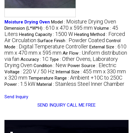
Moisture Drying Oven
Moisture Drying Oven
Model :
610 x 470 x 595 mm
45
Dimension (L*W*H) :
Volume :
Liters
1500 W
Forced
Heating Capacity :
Heating Method :
Air Circulation
Powder Coated
Surface Finish :
Control
Digital Temperature Controller
610
Mode :
External Size :
mm x 470 mm x 595 mm
Uniform distribution
Air Flow :
via fan
1C
Other Ovens, Laboratory
Accuracy :
Type :
Drying Oven
New
Electric
Condition :
Power Source :
220 V / 50 Hz
455 mm x 330 mm
Voltage :
Internal Size :
x 320 mm
Ambient +10C to 250C
Temperature Range :
1.5 kW
Stainless Steel Inner Chamber
Power :
Material :
Send Inquiry
SEND INQUIRY
CALL ME FREE