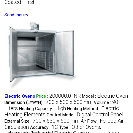
Coated Finish
Send Inquiry
200000.0 INR
Electric Oven
Electric Ovens
Price
:
Model :
700 x 530 x 600 mm
90
Dimension (L*W*H) :
Volume :
Liters
High
Electric
Heating Capacity :
Heating Method :
Heating Elements
Digital Control Panel
Control Mode :
700 x 530 x 600 mm
Forced Air
External Size :
Air Flow :
Circulation
1C
Other Ovens,
Accuracy :
Type :