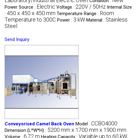
Laboratory/Industrial Electric Oven
New
Condition :
Electric
220V / 50Hz
Power Source :
Voltage :
Internal Size
450 x 450 x 450 mm
Room
:
Temperature Range :
Temperature to 300C
3 kW
Stainless
Power :
Material :
Steel
Send Inquiry
CCBO4000
Conveyorised Camel Back Oven
Model :
5200 mm x 1700 mm x 1900 mm
Dimension (L*W*H) :
6.72 m
Variable up to 60 kW
Volume :
Heating Capacity :