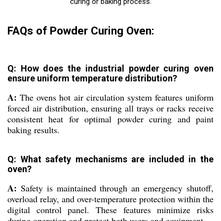
curing or baking process.
FAQs of Powder Curing Oven:
Q: How does the industrial powder curing oven
ensure uniform temperature distribution?
A:
The ovens hot air circulation system features uniform
forced air distribution, ensuring all trays or racks receive
consistent heat for optimal powder curing and paint
baking results.
Q: What safety mechanisms are included in the
oven?
A:
Safety is maintained through an emergency shutoff,
overload relay, and over-temperature protection within the
digital control panel. These features minimize risks
during operation and protect both users and equipment.