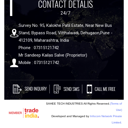
CONTACT DETALIS
24/7
Survey No. 95, Kalokhe Patil Estate, Near New Bus
Stand, Bypass Road, Vitthalwadi, Dehugaon,Pune -
412109, Maharashtra, India
Phone : 07315121742
Mr Sandeep Kailas Salve (Proprietor)
Mobile : 07315121742
SAHEE TECH INDUSTRIES All Rights Reserved.
(Terms of
Use)
Developed and Managed by
Infocom Network Private
Limited.