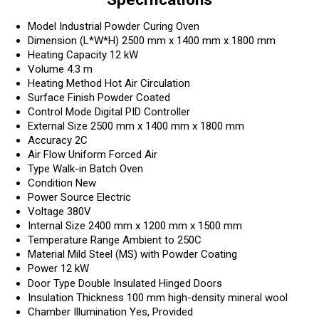
Model
Industrial Powder Curing Oven
Dimension (L*W*H)
2500 mm x 1400 mm x 1800 mm
Heating Capacity
12 kW
Volume
4.3 m
Heating Method
Hot Air Circulation
Surface Finish
Powder Coated
Control Mode
Digital PID Controller
External Size
2500 mm x 1400 mm x 1800 mm
Accuracy
2C
Air Flow
Uniform Forced Air
Type
Walk-in Batch Oven
Condition
New
Power Source
Electric
Voltage
380V
Internal Size
2400 mm x 1200 mm x 1500 mm
Temperature Range
Ambient to 250C
Material
Mild Steel (MS) with Powder Coating
Power
12 kW
Door Type
Double Insulated Hinged Doors
Insulation Thickness
100 mm high-density mineral wool
Chamber Illumination
Yes, Provided