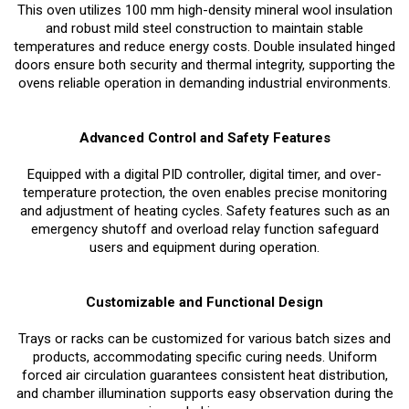
This oven utilizes 100 mm high-density mineral wool insulation
and robust mild steel construction to maintain stable
temperatures and reduce energy costs. Double insulated hinged
doors ensure both security and thermal integrity, supporting the
ovens reliable operation in demanding industrial environments.
Advanced Control and Safety Features
Equipped with a digital PID controller, digital timer, and over-
temperature protection, the oven enables precise monitoring
and adjustment of heating cycles. Safety features such as an
emergency shutoff and overload relay function safeguard
users and equipment during operation.
Customizable and Functional Design
Trays or racks can be customized for various batch sizes and
products, accommodating specific curing needs. Uniform
forced air circulation guarantees consistent heat distribution,
and chamber illumination supports easy observation during the