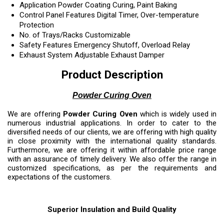
Application
Powder Coating Curing, Paint Baking
Control Panel Features
Digital Timer, Over-temperature
Protection
No. of Trays/Racks
Customizable
Safety Features
Emergency Shutoff, Overload Relay
Exhaust System
Adjustable Exhaust Damper
Product Description
Powder Curing Oven
We are offering
Powder Curing Oven
which is widely used in
numerous industrial applications. In order to cater to the
diversified needs of our clients, we are offering with high quality
in close proximity with the international quality standards.
Furthermore, we are offering it within affordable price range
with an assurance of timely delivery. We also offer the range in
customized specifications, as per the requirements and
expectations of the customers.
Superior Insulation and Build Quality