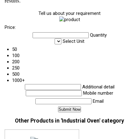
results.
Tell us about your requirement
Price:
Quantity
Select Unit
50
100
200
250
500
1000+
Additional detail
Mobile number
Email
Other Products in 'Industrial Oven' category