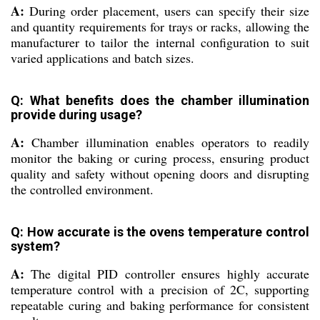
A:
During order placement, users can specify their size
and quantity requirements for trays or racks, allowing the
manufacturer to tailor the internal configuration to suit
varied applications and batch sizes.
Q: What benefits does the chamber illumination
provide during usage?
A:
Chamber illumination enables operators to readily
monitor the baking or curing process, ensuring product
quality and safety without opening doors and disrupting
the controlled environment.
Q: How accurate is the ovens temperature control
system?
A:
The digital PID controller ensures highly accurate
temperature control with a precision of 2C, supporting
repeatable curing and baking performance for consistent