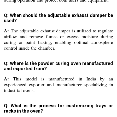
Q: When should the adjustable exhaust damper be
used?
A:
The adjustable exhaust damper is utilized to regulate
airflow and remove fumes or excess moisture during
curing or paint baking, enabling optimal atmosphere
control inside the chamber.
Q: Where is the powder curing oven manufactured
and exported from?
A:
This model is manufactured in India by an
experienced exporter and manufacturer specializing in
industrial ovens.
Q: What is the process for customizing trays or
racks in the oven?