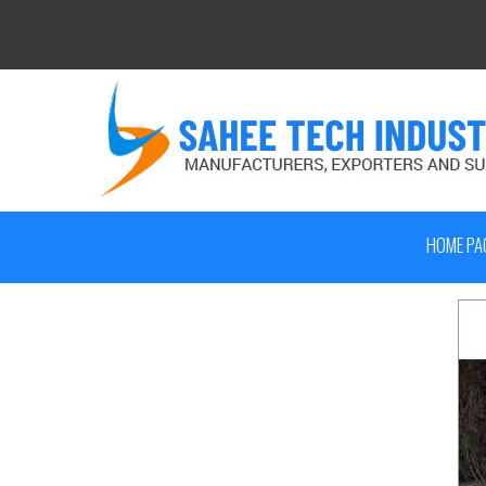
HOME PA