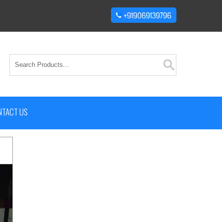
NTACT US