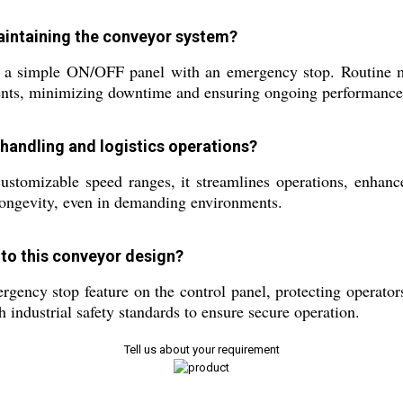
maintaining the conveyor system?
g a simple ON/OFF panel with an emergency stop. Routine ma
ents, minimizing downtime and ensuring ongoing performance
handling and logistics operations?
 customizable speed ranges, it streamlines operations, enhan
 longevity, even in demanding environments.
nto this conveyor design?
rgency stop feature on the control panel, protecting operato
 industrial safety standards to ensure secure operation.
Tell us about your requirement