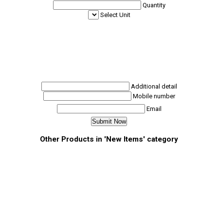
Quantity
Select Unit
Additional detail
Mobile number
Email
Other Products in 'New Items' category