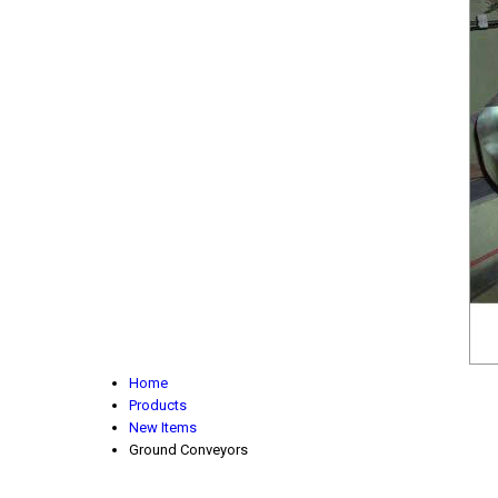
Home
Products
New Items
Ground Conveyors