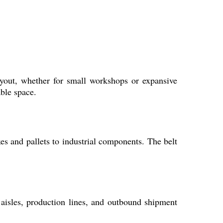
ayout, whether for small workshops or expansive
ble space.
es and pallets to industrial components. The belt
 aisles, production lines, and outbound shipment