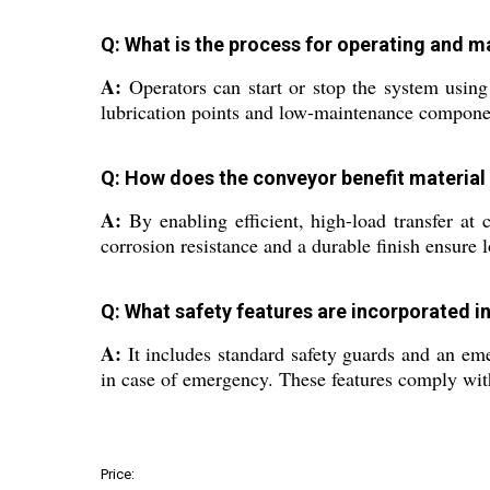
Q: What is the process for operating and 
A:
Operators can start or stop the system usin
lubrication points and low-maintenance compon
Q: How does the conveyor benefit material 
A:
By enabling efficient, high-load transfer at
corrosion resistance and a durable finish ensure
Q: What safety features are incorporated i
A:
It includes standard safety guards and an eme
in case of emergency. These features comply with
Price: