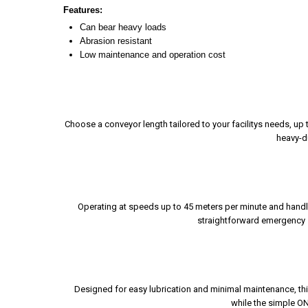
Features:
Can bear heavy loads
Abrasion resistant
Low maintenance and operation cost
Choose a conveyor length tailored to your facilitys needs, up
heavy-du
Operating at speeds up to 45 meters per minute and handl
straightforward emergency st
Designed for easy lubrication and minimal maintenance, thi
while the simple ON