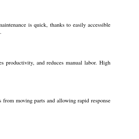
intenance is quick, thanks to easily accessible
.
ces productivity, and reduces manual labor. High
rs from moving parts and allowing rapid response