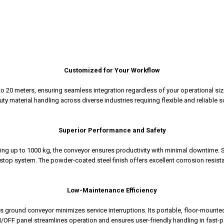
Customized for Your Workflow
 to 20 meters, ensuring seamless integration regardless of your operational siz
ty material handling across diverse industries requiring flexible and reliable s
Superior Performance and Safety
ing up to 1000 kg, the conveyor ensures productivity with minimal downtime. S
op system. The powder-coated steel finish offers excellent corrosion resistan
Low-Maintenance Efficiency
s ground conveyor minimizes service interruptions. Its portable, floor-mounted
/OFF panel streamlines operation and ensures user-friendly handling in fast-