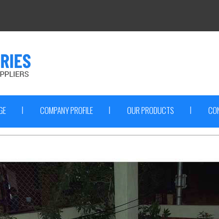
GE
COMPANY PROFILE
OUR PRODUCTS
CO