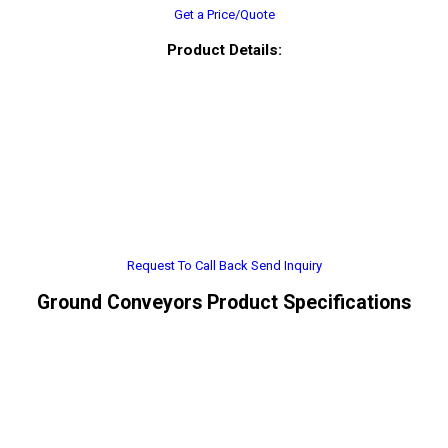
Get a Price/Quote
Product Details:
Request To Call Back
Send Inquiry
Ground Conveyors Product Specifications