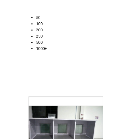
50
100
200
250
500
1000+