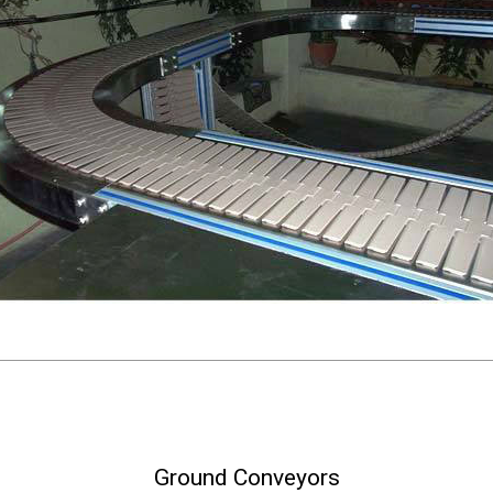
Ground Conveyors