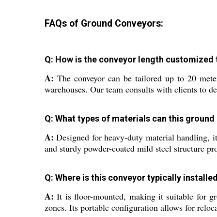
FAQs of Ground Conveyors:
Q: How is the conveyor length customized to 
A:
The conveyor can be tailored up to 20 meters
warehouses. Our team consults with clients to d
Q: What types of materials can this ground
A:
Designed for heavy-duty material handling, it
and sturdy powder-coated mild steel structure pro
Q: Where is this conveyor typically installe
A:
It is floor-mounted, making it suitable for 
zones. Its portable configuration allows for relo