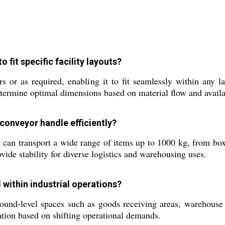
fit specific facility layouts?
 or as required, enabling it to fit seamlessly within any l
etermine optimal dimensions based on material flow and availa
 conveyor handle efficiently?
 can transport a wide range of items up to 1000 kg, from box
vide stability for diverse logistics and warehousing uses.
d within industrial operations?
ground-level spaces such as goods receiving areas, warehouse
cation based on shifting operational demands.