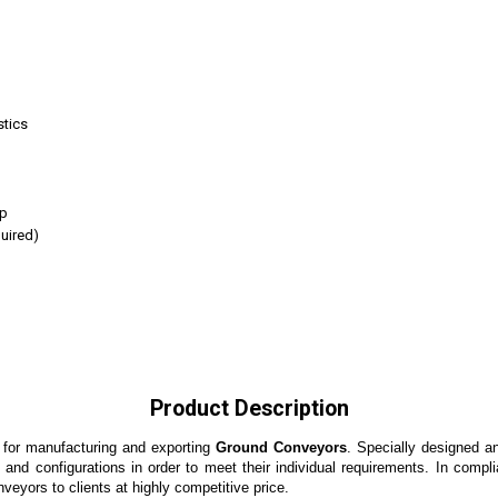
stics
op
uired)
Product Description
 for manufacturing and exporting
Ground Conveyors
. Specially designed a
ns and configurations in order to meet their individual requirements. In comp
veyors to clients at highly competitive price.