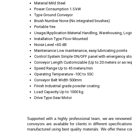
Material
Mild Steel
Power Consumption
1.5 kW
Type
Ground Conveyor
Brush Number
None (No integrated brushes)
Portable
Yes
Usage/Application
Material Handling, Warehousing, Logi
Installation Type
Floor Mounted
Noise Level
<65 dB
Maintenance
Low maintenance, easy lubricating points
Control System
Simple ON/OFF panel with emergency st
Conveyor Length
Customizable (Up to 20 meters or as req
Speed Range
Up to 45 meters/min
Operating Temperature
-10C to 55C
Conveyor Belt Width
500mm
Finish
Industrial grade powder coating
Load Capacity
Up to 1000 kg
Drive Type
Gear Motor
Supported with a highly professional team, we are renowned
conveyors are available for clients in different specificatio
manufactured using best quality materials. We offer these con