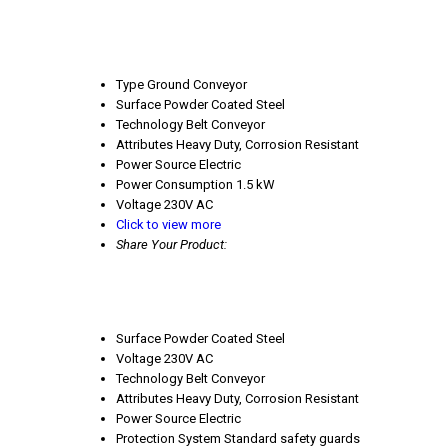
Type
Ground Conveyor
Surface
Powder Coated Steel
Technology
Belt Conveyor
Attributes
Heavy Duty, Corrosion Resistant
Power Source
Electric
Power Consumption
1.5 kW
Voltage
230V AC
Click to view more
Share Your Product:
Surface
Powder Coated Steel
Voltage
230V AC
Technology
Belt Conveyor
Attributes
Heavy Duty, Corrosion Resistant
Power Source
Electric
Protection System
Standard safety guards