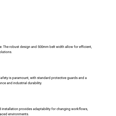
e. The robust design and 500mm belt width allow for efficient,
olutions.
afety is paramount, with standard protective guards and a
ce and industrial durability.
 installation provides adaptability for changing workflows,
paced environments.