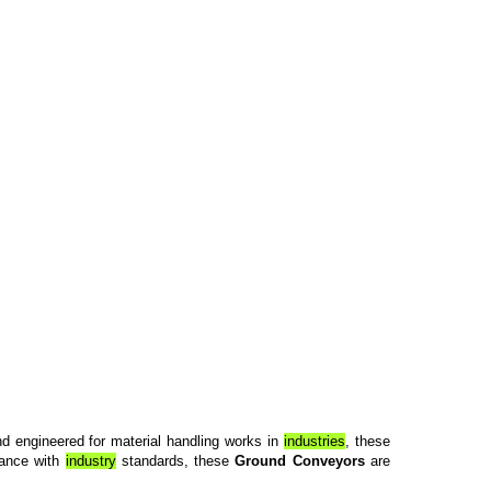
nd engineered for material handling works in
industries
, these
liance with
industry
standards, these
Ground Conveyors
are