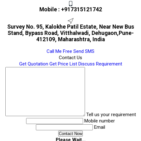
Mobile :
+917315121742
Survey No. 95, Kalokhe Patil Estate, Near New Bus
Stand, Bypass Road, Vitthalwadi, Dehugaon,Pune-
412109, Maharashtra, India
Call Me Free
Send SMS
Contact Us
Get Quotation
Get Price List
Discuss Requirement
Tell us your requirement
Mobile number
Email
Please Wait...