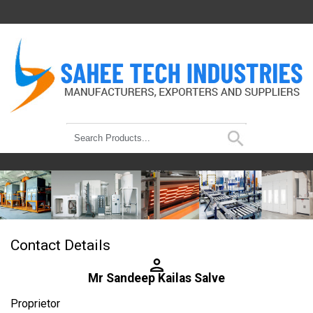
Contact Details
Mr Sandeep Kailas Salve
Proprietor