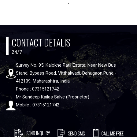
`
CONTACT DETALIS
24/7
Survey No. 95, Kalokhe Patil Estate, Near New Bus
Stand, Bypass Road, Vitthalwadi, Dehugaon,Pune -
412109, Maharashtra, India
Phone : 07315121742
Mr Sandeep Kailas Salve (Proprietor)
Mobile : 07315121742