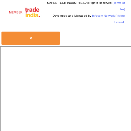
SAHEE TECH INDUSTRIES All Rights Reserved.
(Terms of
Use)
Developed and Managed by
Infocom Network Private
Limited.
×