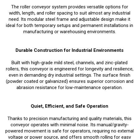
The roller conveyor system provides versatile options for
width, length, and roller spacing to suit almost any industrial
need. Its modular steel frame and adjustable design make it
ideal for both temporary setups and permanent installations in
manufacturing or warehousing environments.
Durable Construction for Industrial Environments
Built with high-grade mild steel, channels, and zinc-plated
rollers, this conveyor is engineered for longevity and resilience,
even in demanding dry industrial settings. The surface finish
(powder coated or galvanized) ensures superior corrosion and
abrasion resistance for low-maintenance operation.
Quiet, Efficient, and Safe Operation
Thanks to precision manufacturing and quality materials, this
conveyor operates with minimal noise. Its manual/gravity-
powered movement is safe for operators, requiring no external
voltage or power source, and offers smooth rolling for easy