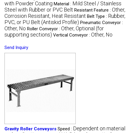
with Powder Coating
Mild Steel / Stainless
Material :
Steel with Rubber or PVC Belt
Other,
Resistant Feature :
Corrosion Resistant, Heat Resistant
Rubber,
Belt Type :
PVC, or PU Belt (Antiskid Profile)
Pneumatic Conveyor :
Other, No
Other, Optional (for
Roller Conveyor :
supporting sections)
Other, No
Vertical Conveyor :
Send Inquiry
Dependent on material
Gravity Roller Conveyors
Speed :