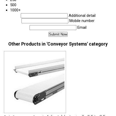
500
1000+
Additional detail
Mobile number
Email
Other Products in 'Conveyor Systems' category