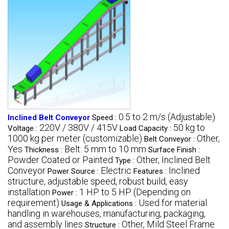
0.5 to 2 m/s (Adjustable)
Inclined Belt Conveyor
Speed :
220V / 380V / 415V
50 kg to
Voltage :
Load Capacity :
1000 kg per meter (customizable)
Other,
Belt Conveyor :
Yes
Belt: 5 mm to 10 mm
Thickness :
Surface Finish :
Powder Coated or Painted
Other, Inclined Belt
Type :
Conveyor
Electric
Inclined
Power Source :
Features :
structure, adjustable speed, robust build, easy
installation
1 HP to 5 HP (Depending on
Power :
requirement)
Used for material
Usage & Applications :
handling in warehouses, manufacturing, packaging,
and assembly lines
Other, Mild Steel Frame
Structure :