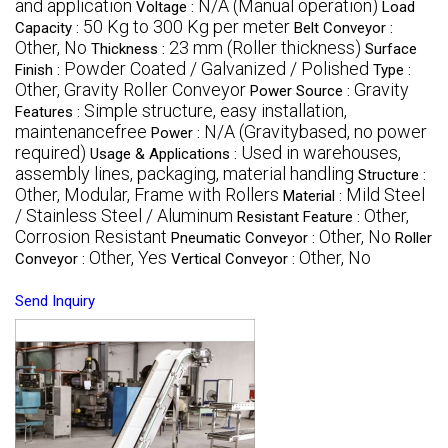
and application
N/A (Manual operation)
Voltage :
Load
50 Kg to 300 Kg per meter
Capacity :
Belt Conveyor :
Other, No
23 mm (Roller thickness)
Thickness :
Surface
Powder Coated / Galvanized / Polished
Finish :
Type :
Other, Gravity Roller Conveyor
Gravity
Power Source :
Simple structure, easy installation,
Features :
maintenancefree
N/A (Gravitybased, no power
Power :
required)
Used in warehouses,
Usage & Applications :
assembly lines, packaging, material handling
Structure :
Other, Modular, Frame with Rollers
Mild Steel
Material :
/ Stainless Steel / Aluminum
Other,
Resistant Feature :
Corrosion Resistant
Other, No
Pneumatic Conveyor :
Roller
Other, Yes
Other, No
Conveyor :
Vertical Conveyor :
Send Inquiry