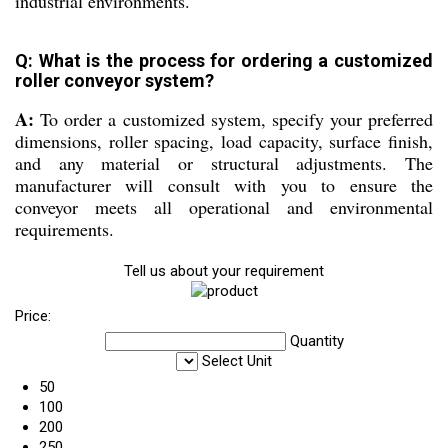
industrial environments.
Q: What is the process for ordering a customized
roller conveyor system?
A:
To order a customized system, specify your preferred
dimensions, roller spacing, load capacity, surface finish,
and any material or structural adjustments. The
manufacturer will consult with you to ensure the
conveyor meets all operational and environmental
requirements.
Tell us about your requirement
Price:
Quantity
Select Unit
50
100
200
250