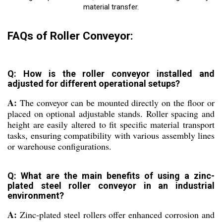
material transfer.
FAQs of Roller Conveyor:
Q: How is the roller conveyor installed and
adjusted for different operational setups?
A:
The conveyor can be mounted directly on the floor or
placed on optional adjustable stands. Roller spacing and
height are easily altered to fit specific material transport
tasks, ensuring compatibility with various assembly lines
or warehouse configurations.
Q: What are the main benefits of using a zinc-
plated steel roller conveyor in an industrial
environment?
A:
Zinc-plated steel rollers offer enhanced corrosion and