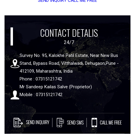
SEND INQUIRY
CALL ME FREE
CONTACT DETALIS
24/7
Survey No. 95, Kalokhe Patil Estate, Near New Bus
Stand, Bypass Road, Vitthalwadi, Dehugaon,Pune -
412109, Maharashtra, India
Phone : 07315121742
Mr Sandeep Kailas Salve (Proprietor)
Mobile : 07315121742