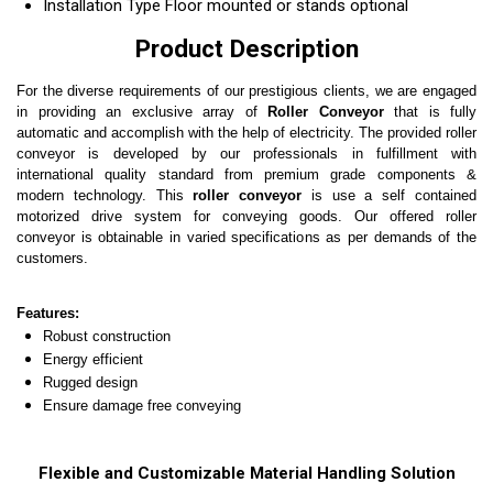
Installation Type
Floor mounted or stands optional
Product Description
For the diverse requirements of our prestigious clients, we are engaged
in providing an exclusive array of
Roller Conveyor
that is
fully
automatic and accomplish with the help of electricity.
The provided
roller
conveyor
is developed by our professionals in fulfillment with
international quality standard from premium grade components &
modern technology. This
roller conveyor
is
use a self contained
motorized drive system for conveying goods
. Our offered roller
conveyor is obtainable in varied specifications as per demands of the
customers.
Features:
Robust construction
Energy efficient
Rugged design
Ensure damage free conveying
Flexible and Customizable Material Handling Solution