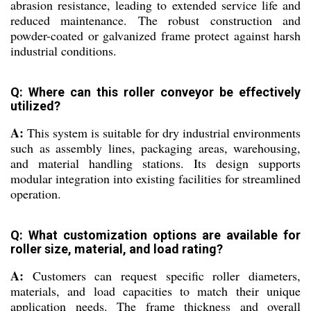
abrasion resistance, leading to extended service life and
reduced maintenance. The robust construction and
powder-coated or galvanized frame protect against harsh
industrial conditions.
Q: Where can this roller conveyor be effectively
utilized?
A:
This system is suitable for dry industrial environments
such as assembly lines, packaging areas, warehousing,
and material handling stations. Its design supports
modular integration into existing facilities for streamlined
operation.
Q: What customization options are available for
roller size, material, and load rating?
A:
Customers can request specific roller diameters,
materials, and load capacities to match their unique
application needs. The frame thickness and overall