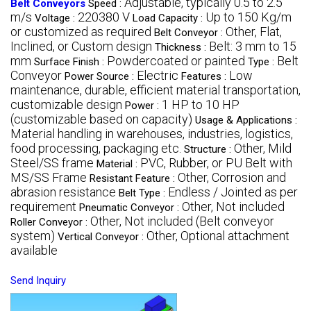
Adjustable, typically 0.5 to 2.5
Belt Conveyors
Speed :
m/s
220380 V
Up to 150 Kg/m
Voltage :
Load Capacity :
or customized as required
Other, Flat,
Belt Conveyor :
Inclined, or Custom design
Belt: 3 mm to 15
Thickness :
mm
Powdercoated or painted
Belt
Surface Finish :
Type :
Conveyor
Electric
Low
Power Source :
Features :
maintenance, durable, efficient material transportation,
customizable design
1 HP to 10 HP
Power :
(customizable based on capacity)
Usage & Applications :
Material handling in warehouses, industries, logistics,
food processing, packaging etc.
Other, Mild
Structure :
Steel/SS frame
PVC, Rubber, or PU Belt with
Material :
MS/SS Frame
Other, Corrosion and
Resistant Feature :
abrasion resistance
Endless / Jointed as per
Belt Type :
requirement
Other, Not included
Pneumatic Conveyor :
Other, Not included (Belt conveyor
Roller Conveyor :
system)
Other, Optional attachment
Vertical Conveyor :
available
Send Inquiry