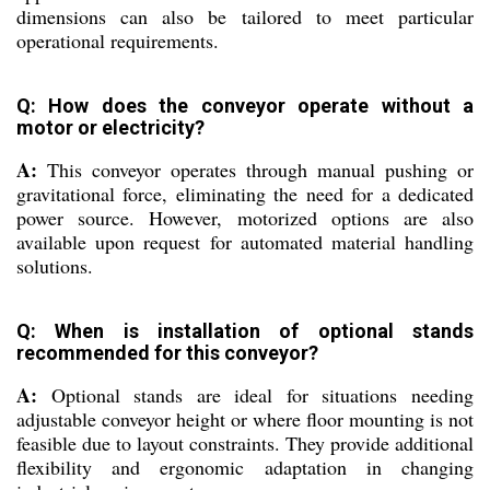
dimensions can also be tailored to meet particular
operational requirements.
Q: How does the conveyor operate without a
motor or electricity?
A:
This conveyor operates through manual pushing or
gravitational force, eliminating the need for a dedicated
power source. However, motorized options are also
available upon request for automated material handling
solutions.
Q: When is installation of optional stands
recommended for this conveyor?
A:
Optional stands are ideal for situations needing
adjustable conveyor height or where floor mounting is not
feasible due to layout constraints. They provide additional
flexibility and ergonomic adaptation in changing