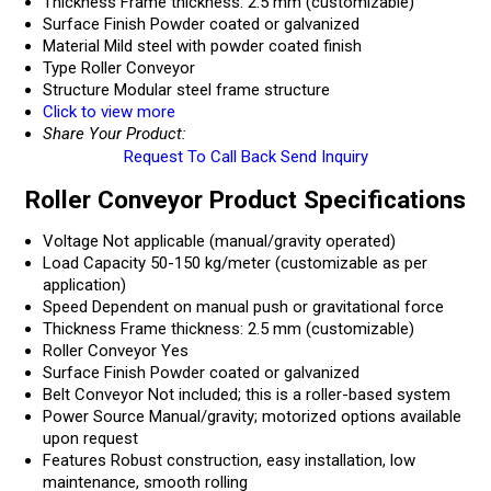
Thickness
Frame thickness: 2.5 mm (customizable)
Surface Finish
Powder coated or galvanized
Material
Mild steel with powder coated finish
Type
Roller Conveyor
Structure
Modular steel frame structure
Click to view more
Share Your Product:
Request To Call Back
Send Inquiry
Roller Conveyor Product Specifications
Voltage
Not applicable (manual/gravity operated)
Load Capacity
50-150 kg/meter (customizable as per
application)
Speed
Dependent on manual push or gravitational force
Thickness
Frame thickness: 2.5 mm (customizable)
Roller Conveyor
Yes
Surface Finish
Powder coated or galvanized
Belt Conveyor
Not included; this is a roller-based system
Power Source
Manual/gravity; motorized options available
upon request
Features
Robust construction, easy installation, low
maintenance, smooth rolling