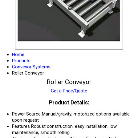
Home
Products
Conveyor Systems
Roller Conveyor
Roller Conveyor
Get a Price/Quote
Product Details:
Power Source
Manual/gravity; motorized options available
upon request
Features
Robust construction, easy installation, low
maintenance, smooth rolling