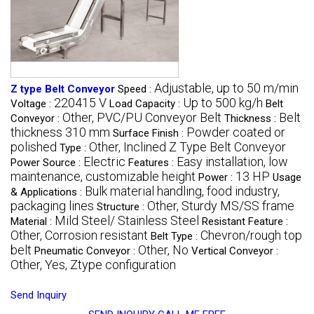
Adjustable, up to 50 m/min
Z type Belt Conveyor
Speed :
220415 V
Up to 500 kg/h
Voltage :
Load Capacity :
Belt
Other, PVC/PU Conveyor Belt
Belt
Conveyor :
Thickness :
thickness 310 mm
Powder coated or
Surface Finish :
polished
Other, Inclined Z Type Belt Conveyor
Type :
Electric
Easy installation, low
Power Source :
Features :
maintenance, customizable height
13 HP
Power :
Usage
Bulk material handling, food industry,
& Applications :
packaging lines
Other, Sturdy MS/SS frame
Structure :
Mild Steel/ Stainless Steel
Material :
Resistant Feature :
Other, Corrosion resistant
Chevron/rough top
Belt Type :
belt
Other, No
Pneumatic Conveyor :
Vertical Conveyor :
Other, Yes, Ztype configuration
Send Inquiry