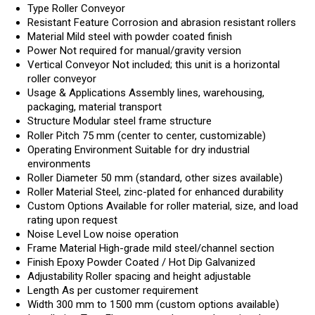
Type
Roller Conveyor
Resistant Feature
Corrosion and abrasion resistant rollers
Material
Mild steel with powder coated finish
Power
Not required for manual/gravity version
Vertical Conveyor
Not included; this unit is a horizontal
roller conveyor
Usage & Applications
Assembly lines, warehousing,
packaging, material transport
Structure
Modular steel frame structure
Roller Pitch
75 mm (center to center, customizable)
Operating Environment
Suitable for dry industrial
environments
Roller Diameter
50 mm (standard, other sizes available)
Roller Material
Steel, zinc-plated for enhanced durability
Custom Options
Available for roller material, size, and load
rating upon request
Noise Level
Low noise operation
Frame Material
High-grade mild steel/channel section
Finish
Epoxy Powder Coated / Hot Dip Galvanized
Adjustability
Roller spacing and height adjustable
Length
As per customer requirement
Width
300 mm to 1500 mm (custom options available)