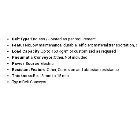
Belt Type:
Endless / Jointed as per requirement
Features:
Low maintenance, durable, efficient material transportation
Load Capacity:
Up to 150 Kg/m or customized as required
Pneumatic Conveyor:
Other, Not included
Power Source:
Electric
Resistant Feature:
Other, Corrosion and abrasion resistance
Thickness:
Belt: 3 mm to 15 mm
Type:
Belt Conveyor