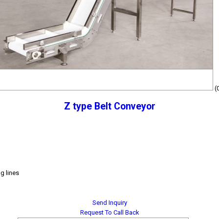
(
Z type Belt Conveyor
g lines
Send Inquiry
Request To Call Back