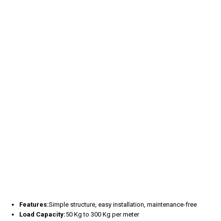
Features:
Simple structure, easy installation, maintenance-free
Load Capacity:
50 Kg to 300 Kg per meter