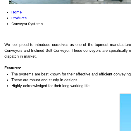
Home
Products
Conveyor Systems
We feel proud to introduce ourselves as one of the topmost manufacture
Conveyors and Inclined Belt Conveyor. These conveyors are specifically eng
dispatch in market.
Features:
The systems are best known for their effective and efficient conveyin
These are robust and sturdy in designs
Highly acknowledged for their long working life