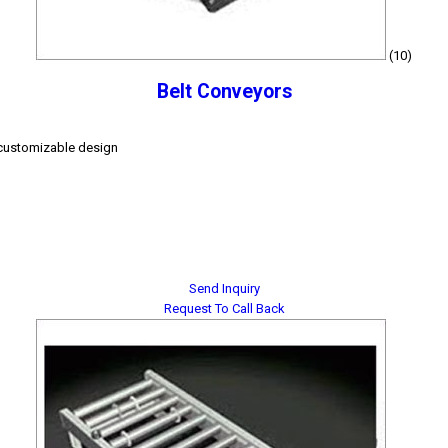
(10)
Belt Conveyors
, customizable design
Send Inquiry
Request To Call Back