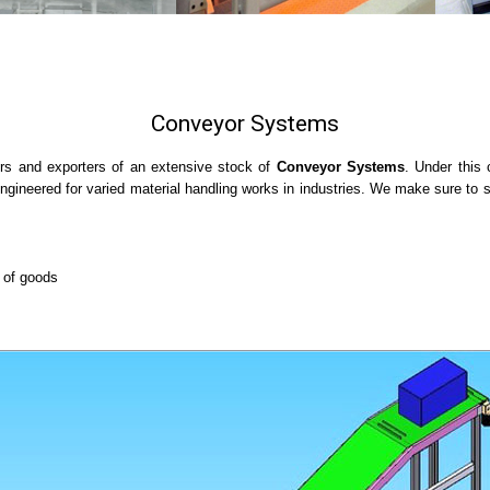
Conveyor Systems
rs and exporters of an extensive stock of
Conveyor Systems
. Under this
ineered for varied material handling works in industries. We make sure to str
g of goods