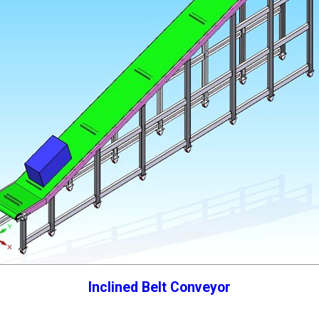
Inclined Belt Conveyor