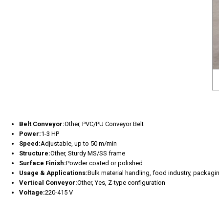
Belt Conveyor:
Other, PVC/PU Conveyor Belt
Power:
1-3 HP
Speed:
Adjustable, up to 50 m/min
Structure:
Other, Sturdy MS/SS frame
Surface Finish:
Powder coated or polished
Usage & Applications:
Bulk material handling, food industry, packagin
Vertical Conveyor:
Other, Yes, Z-type configuration
Voltage:
220-415 V