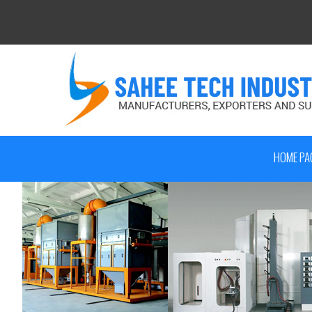
HOME PA