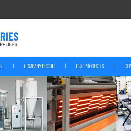
GE
COMPANY PROFILE
OUR PRODUCTS
CO