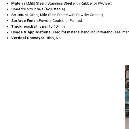
Material:
Mild Steel / Stainless Steel with Rubber or PVC Belt
Speed:
0.5 to 2 m/s (Adjustable)
Structure:
Other, Mild Steel Frame with Powder Coating
Surface Finish:
Powder Coated or Painted
Thickness:
Belt: 5 mm to 10 mm
Usage & Applications:
Used for material handling in warehouses, ma
Vertical Conveyor:
Other, No