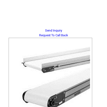
Send Inquiry
Request To Call Back