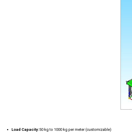
Load Capacity:
50 kg to 1000 kg per meter (customizable)