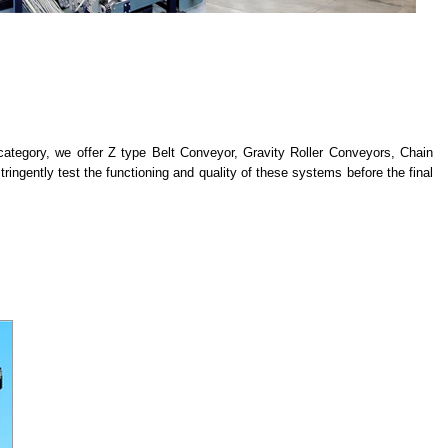
 category, we offer Z type Belt Conveyor, Gravity Roller Conveyors, Chain
ingently test the functioning and quality of these systems before the final