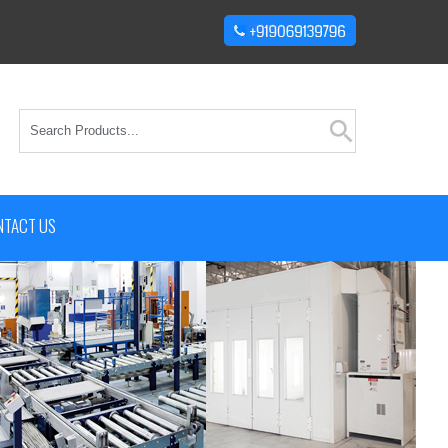
NTACT US