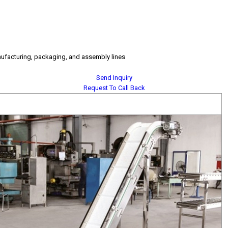
nufacturing, packaging, and assembly lines
Send Inquiry
Request To Call Back