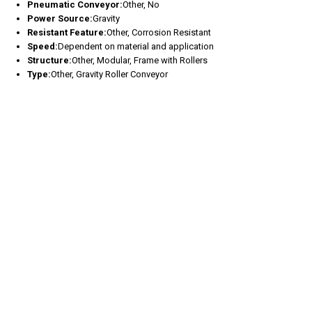
Pneumatic Conveyor:
Other, No
Power Source:
Gravity
Resistant Feature:
Other, Corrosion Resistant
Speed:
Dependent on material and application
Structure:
Other, Modular, Frame with Rollers
Type:
Other, Gravity Roller Conveyor