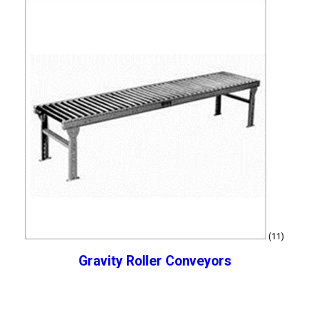
(11)
Gravity Roller Conveyors