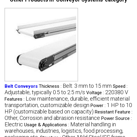
Belt: 3 mm to 15 mm
Belt Conveyors
Thickness :
Speed :
Adjustable, typically 0.5 to 2.5 m/s
220380 V
Voltage :
Low maintenance, durable, efficient material
Features :
transportation, customizable design
1 HP to 10
Power :
HP (customizable based on capacity)
Resistant Feature :
Other, Corrosion and abrasion resistance
Power Source :
Electric
Material handling in
Usage & Applications :
warehouses, industries, logistics, food processing,