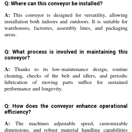
Q: Where can this conveyor be installed?
A:
This conveyor is designed for versatility, allowing
installation both indoors and outdoors. It is suitable for
warehouses, factories, assembly lines, and packaging
areas.
Q: What process is involved in maintaining this
conveyor?
A:
Thanks to its low-maintenance design, routine
cleaning, checks of the belt and idlers, and periodic
lubrication of moving parts suffice for sustained
performance and longevity.
Q: How does the conveyor enhance operational
efficiency?
A:
The machines adjustable speed, customizable
dimensions, and robust material handling capabilities