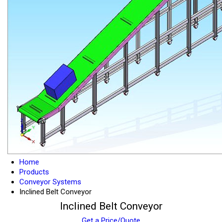
Home
Products
Conveyor Systems
Inclined Belt Conveyor
Inclined Belt Conveyor
Get a Price/Quote