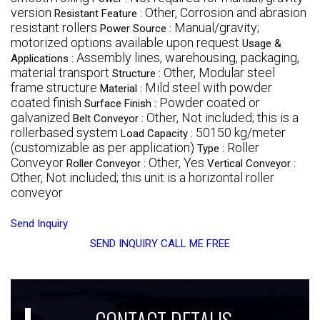
version
Other, Corrosion and abrasion
Resistant Feature :
resistant rollers
Manual/gravity;
Power Source :
motorized options available upon request
Usage &
Assembly lines, warehousing, packaging,
Applications :
material transport
Other, Modular steel
Structure :
frame structure
Mild steel with powder
Material :
coated finish
Powder coated or
Surface Finish :
galvanized
Other, Not included; this is a
Belt Conveyor :
rollerbased system
50150 kg/meter
Load Capacity :
(customizable as per application)
Roller
Type :
Conveyor
Other, Yes
Roller Conveyor :
Vertical Conveyor :
Other, Not included; this unit is a horizontal roller
conveyor
Send Inquiry
SEND INQUIRY
CALL ME FREE