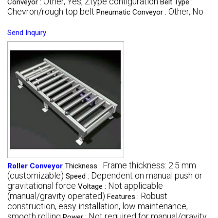
Other, Yes, Ztype configuration
Conveyor :
Belt Type :
Chevron/rough top belt
Other, No
Pneumatic Conveyor :
Send Inquiry
Frame thickness: 2.5 mm
Roller Conveyor
Thickness :
(customizable)
Dependent on manual push or
Speed :
gravitational force
Not applicable
Voltage :
(manual/gravity operated)
Robust
Features :
construction, easy installation, low maintenance,
smooth rolling
Not required for manual/gravity
Power :