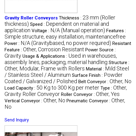
23 mm (Roller
Gravity Roller Conveyors
Thickness :
thickness)
Dependent on material and
Speed :
application
N/A (Manual operation)
Voltage :
Features :
Simple structure, easy installation, maintenancefree
N/A (Gravitybased, no power required)
Power :
Resistant
Other, Corrosion Resistant
Feature :
Power Source :
Gravity
Used in warehouses,
Usage & Applications :
assembly lines, packaging, material handling
Structure :
Other, Modular, Frame with Rollers
Mild Steel
Material :
/ Stainless Steel / Aluminum
Powder
Surface Finish :
Coated / Galvanized / Polished
Other, No
Belt Conveyor :
50 Kg to 300 Kg per meter
Other,
Load Capacity :
Type :
Gravity Roller Conveyor
Other, Yes
Roller Conveyor :
Other, No
Other,
Vertical Conveyor :
Pneumatic Conveyor :
No
Send Inquiry