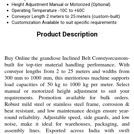
Height Adjustment
Manual or Motorized (Optional)
Operating Temperature
-10C to +60C
Conveyor Length
2 meters to 25 meters (custom-built)
Customization
Available to suit specific requirements
Product Description
Buy Online the grandiose Inclined Belt Conveyorcustom-
built for top-tier material handling performance. With
conveyor lengths from 2 to 25 meters and widths from
300 mm to 1000 mm, this meritorious machine supports
load capacities of 50 kg to 1000 kg per meter. Select
manual or motorized height adjustment to suit your
requirements. Promotion available for bulk orders.
Robust mild steel or stainless steel frame, corrosion &
heat resistant, and low maintenance design ensure year-
round reliability. Adjustable speed, side guards, and low
noise, make it ideal for warehouses, packaging, and
assembly lines. Exported across India with swift