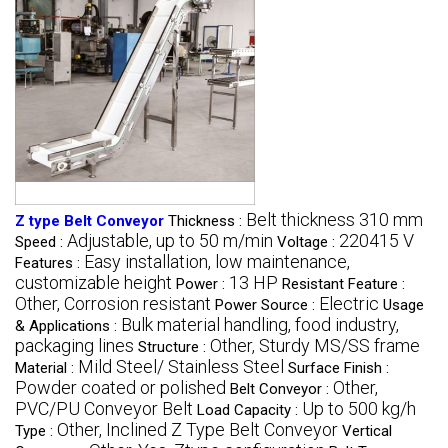
Belt thickness 310 mm
Z type Belt Conveyor
Thickness :
Adjustable, up to 50 m/min
220415 V
Speed :
Voltage :
Easy installation, low maintenance,
Features :
customizable height
13 HP
Power :
Resistant Feature :
Other, Corrosion resistant
Electric
Power Source :
Usage
Bulk material handling, food industry,
& Applications :
packaging lines
Other, Sturdy MS/SS frame
Structure :
Mild Steel/ Stainless Steel
Material :
Surface Finish :
Powder coated or polished
Other,
Belt Conveyor :
PVC/PU Conveyor Belt
Up to 500 kg/h
Load Capacity :
Other, Inclined Z Type Belt Conveyor
Type :
Vertical