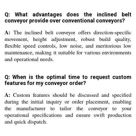
Q: What advantages does the inclined belt
conveyor provide over conventional conveyors?
A:
The inclined belt conveyor offers direction-specific
movement, height adjustment, robust build quality,
flexible speed controls, low noise, and meritorious low
maintenance, making it suitable for various environments
and operational needs.
Q: When is the optimal time to request custom
features for my conveyor order?
A:
Custom features should be discussed and specified
during the initial inquiry or order placement, enabling
the manufacturer to tailor the conveyor to your
operational specifications and ensure swift production
and quick dispatch.