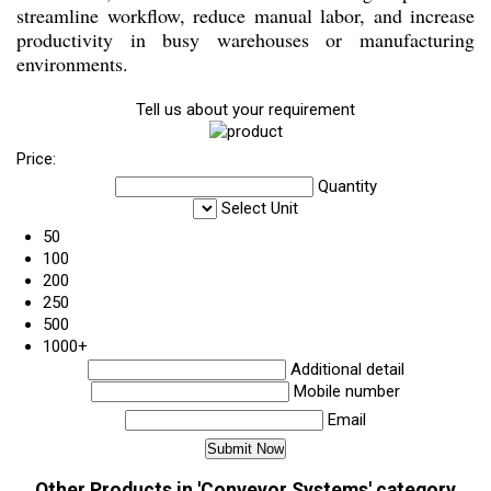
streamline workflow, reduce manual labor, and increase
productivity in busy warehouses or manufacturing
environments.
Tell us about your requirement
Price:
Quantity
Select Unit
50
100
200
250
500
1000+
Additional detail
Mobile number
Email
Other Products in 'Conveyor Systems' category