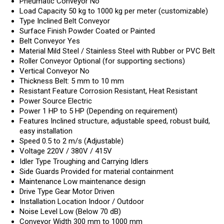
Pneumatic Conveyor
No
Load Capacity
50 kg to 1000 kg per meter (customizable)
Type
Inclined Belt Conveyor
Surface Finish
Powder Coated or Painted
Belt Conveyor
Yes
Material
Mild Steel / Stainless Steel with Rubber or PVC Belt
Roller Conveyor
Optional (for supporting sections)
Vertical Conveyor
No
Thickness
Belt: 5 mm to 10 mm
Resistant Feature
Corrosion Resistant, Heat Resistant
Power Source
Electric
Power
1 HP to 5 HP (Depending on requirement)
Features
Inclined structure, adjustable speed, robust build,
easy installation
Speed
0.5 to 2 m/s (Adjustable)
Voltage
220V / 380V / 415V
Idler Type
Troughing and Carrying Idlers
Side Guards
Provided for material containment
Maintenance
Low maintenance design
Drive Type
Gear Motor Driven
Installation Location
Indoor / Outdoor
Noise Level
Low (Below 70 dB)
Conveyor Width
300 mm to 1000 mm