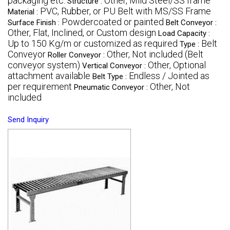
packaging etc.
Other, Mild Steel/SS frame
Structure :
PVC, Rubber, or PU Belt with MS/SS Frame
Material :
Powdercoated or painted
Surface Finish :
Belt Conveyor :
Other, Flat, Inclined, or Custom design
Load Capacity :
Up to 150 Kg/m or customized as required
Belt
Type :
Conveyor
Other, Not included (Belt
Roller Conveyor :
conveyor system)
Other, Optional
Vertical Conveyor :
attachment available
Endless / Jointed as
Belt Type :
per requirement
Other, Not
Pneumatic Conveyor :
included
Send Inquiry