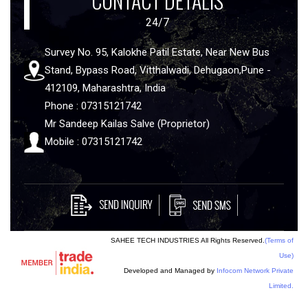
CONTACT DETALIS
24/7
Survey No. 95, Kalokhe Patil Estate, Near New Bus
Stand, Bypass Road, Vitthalwadi, Dehugaon,Pune -
412109, Maharashtra, India
Phone : 07315121742
Mr Sandeep Kailas Salve (Proprietor)
Mobile : 07315121742
SAHEE TECH INDUSTRIES All Rights Reserved.
(Terms of
Use)
Developed and Managed by
Infocom Network Private
Limited.