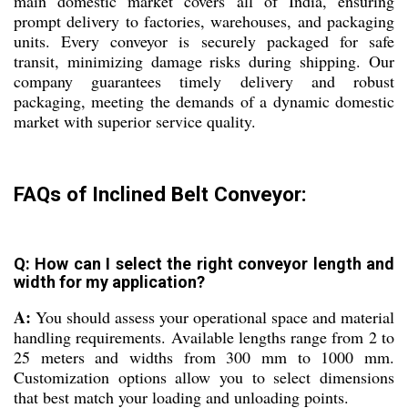
main domestic market covers all of India, ensuring
prompt delivery to factories, warehouses, and packaging
units. Every conveyor is securely packaged for safe
transit, minimizing damage risks during shipping. Our
company guarantees timely delivery and robust
packaging, meeting the demands of a dynamic domestic
market with superior service quality.
FAQs of Inclined Belt Conveyor:
Q: How can I select the right conveyor length and
width for my application?
A:
You should assess your operational space and material
handling requirements. Available lengths range from 2 to
25 meters and widths from 300 mm to 1000 mm.
Customization options allow you to select dimensions
that best match your loading and unloading points.