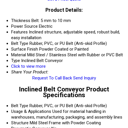
Product Details:
Thickness
Belt: 5 mm to 10 mm
Power Source
Electric
Features
Inclined structure, adjustable speed, robust build,
easy installation
Belt Type
Rubber, PVC, or PU Belt (Anti-skid Profile)
Surface Finish
Powder Coated or Painted
Material
Mild Steel / Stainless Steel with Rubber or PVC Belt
Type
Inclined Belt Conveyor
Click to view more
Share Your Product:
Request To Call Back
Send Inquiry
Inclined Belt Conveyor Product
Specifications
Belt Type
Rubber, PVC, or PU Belt (Anti-skid Profile)
Usage & Applications
Used for material handling in
warehouses, manufacturing, packaging, and assembly lines
Structure
Mild Steel Frame with Powder Coating