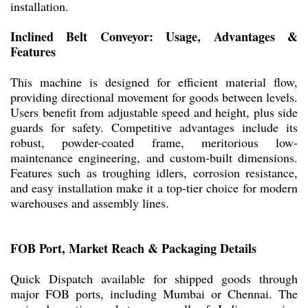
installation.
Inclined Belt Conveyor: Usage, Advantages &
Features
This machine is designed for efficient material flow,
providing directional movement for goods between levels.
Users benefit from adjustable speed and height, plus side
guards for safety. Competitive advantages include its
robust, powder-coated frame, meritorious low-
maintenance engineering, and custom-built dimensions.
Features such as troughing idlers, corrosion resistance,
and easy installation make it a top-tier choice for modern
warehouses and assembly lines.
FOB Port, Market Reach & Packaging Details
Quick Dispatch available for shipped goods through
major FOB ports, including Mumbai or Chennai. The