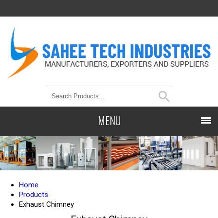
MENU
Home
Products
Exhaust Chimney