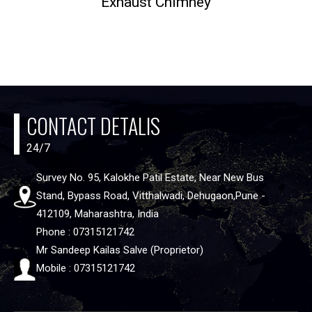
Exhaust Chimney
CONTACT DETALIS
24/7
Survey No. 95, Kalokhe Patil Estate, Near New Bus
Stand, Bypass Road, Vitthalwadi, Dehugaon,Pune -
412109, Maharashtra, India
Phone : 07315121742
Mr Sandeep Kailas Salve (Proprietor)
Mobile : 07315121742