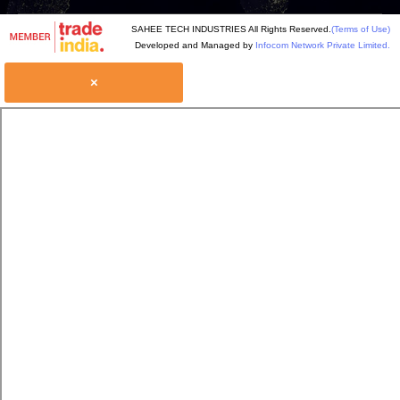
SAHEE TECH INDUSTRIES All Rights Reserved.
(Terms of Use)
Developed and Managed by
Infocom Network Private Limited.
×