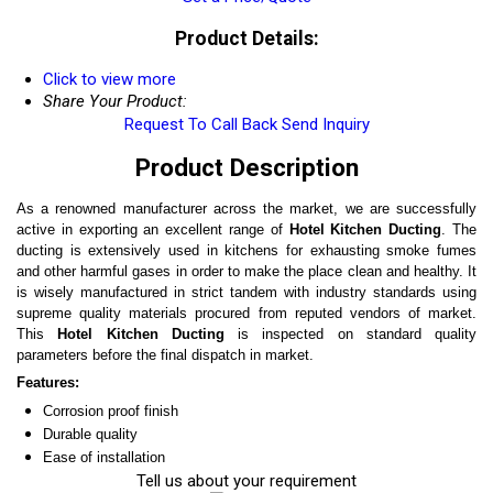
Product Details:
Click to view more
Share Your Product:
Request To Call Back
Send Inquiry
Product Description
As a renowned manufacturer across the market, we are successfully
active in exporting an excellent range of
Hotel Kitchen Ducting
. The
ducting is extensively used in kitchens for exhausting smoke fumes
and other harmful gases in order to make the place clean and healthy. It
is wisely manufactured in strict tandem with industry standards using
supreme quality materials procured from reputed vendors of market.
This
Hotel Kitchen Ducting
is inspected on standard quality
parameters before the final dispatch in market.
Features:
Corrosion proof finish
Durable quality
Ease of installation
Tell us about your requirement