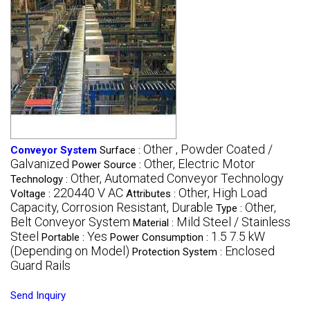
Other , Powder Coated /
Conveyor System
Surface :
Galvanized
Other, Electric Motor
Power Source :
Other, Automated Conveyor Technology
Technology :
220440 V AC
Other, High Load
Voltage :
Attributes :
Capacity, Corrosion Resistant, Durable
Other,
Type :
Belt Conveyor System
Mild Steel / Stainless
Material :
Steel
Yes
1.5 7.5 kW
Portable :
Power Consumption :
(Depending on Model)
Enclosed
Protection System :
Guard Rails
Send Inquiry