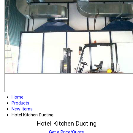
Home
Products
New Items
Hotel Kitchen Ducting
Hotel Kitchen Ducting
Get a Price/Quote