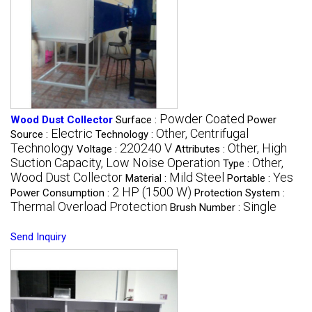
Powder Coated
Wood Dust Collector
Surface :
Power
Electric
Other, Centrifugal
Source :
Technology :
Technology
220240 V
Other, High
Voltage :
Attributes :
Suction Capacity, Low Noise Operation
Other,
Type :
Wood Dust Collector
Mild Steel
Yes
Material :
Portable :
2 HP (1500 W)
Power Consumption :
Protection System :
Thermal Overload Protection
Single
Brush Number :
Send Inquiry