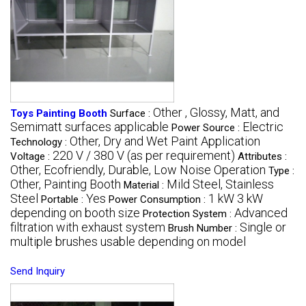
Other , Glossy, Matt, and
Toys Painting Booth
Surface :
Semimatt surfaces applicable
Electric
Power Source :
Other, Dry and Wet Paint Application
Technology :
220 V / 380 V (as per requirement)
Voltage :
Attributes :
Other, Ecofriendly, Durable, Low Noise Operation
Type :
Other, Painting Booth
Mild Steel, Stainless
Material :
Steel
Yes
1 kW 3 kW
Portable :
Power Consumption :
depending on booth size
Advanced
Protection System :
filtration with exhaust system
Single or
Brush Number :
multiple brushes usable depending on model
Send Inquiry