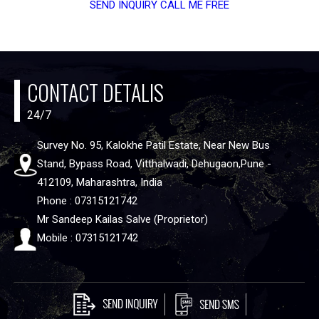
SEND INQUIRY
CALL ME FREE
CONTACT DETALIS
24/7
Survey No. 95, Kalokhe Patil Estate, Near New Bus
Stand, Bypass Road, Vitthalwadi, Dehugaon,Pune -
412109, Maharashtra, India
Phone : 07315121742
Mr Sandeep Kailas Salve (Proprietor)
Mobile : 07315121742