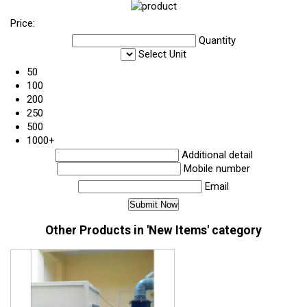
Price:
Quantity
Select Unit
50
100
200
250
500
1000+
Additional detail
Mobile number
Email
Other Products in 'New Items' category