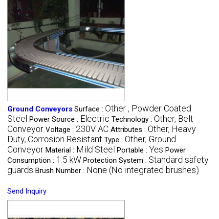
Other , Powder Coated
Ground Conveyors
Surface :
Steel
Electric
Other, Belt
Power Source :
Technology :
Conveyor
230V AC
Other, Heavy
Voltage :
Attributes :
Duty, Corrosion Resistant
Other, Ground
Type :
Conveyor
Mild Steel
Yes
Material :
Portable :
Power
1.5 kW
Standard safety
Consumption :
Protection System :
guards
None (No integrated brushes)
Brush Number :
Send Inquiry